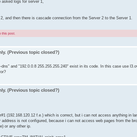
 asked logs for server 1,
 2, and then there is cascade connection from the Server 2 to the Server 1.
 this post.
ly. (Previous topic closed?)
-dns" and "192.0.0.8 255.255.255.240" exist in its code. In this case use l3.o
ror?
ly. (Previous topic closed?)
er#1 (192.168.120.12 f.e.) which is correct, but i can not access anything in la
r address is not configured, because i can not access web pages from the bro
e) or any other ip.