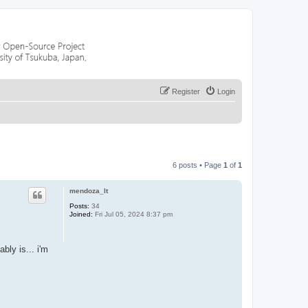
Register
Login
6 posts • Page
1
of
1
mendoza_lt
Posts:
34
Joined:
Fri Jul 05, 2024 8:37 pm
bly is... i'm