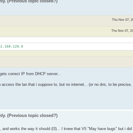
ly. (Previous topic closed?)
Thu Nov 07, 2
Thu Nov 07, 2
 gets correct IP from DHCP server...
ccess the lan that i suppose to, but no internet... (or no dns, to be precise, 
ly. (Previous topic closed?)
ck, and works the way it should (l3)... I knew that V5 "May have bugs" but i did