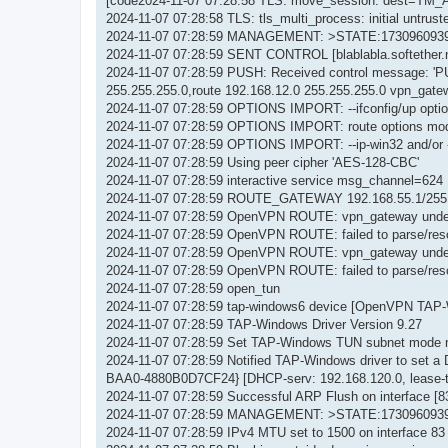
[code2024-11-07 07:28:58 TLS: move_session: dest=TM_
2024-11-07 07:28:58 TLS: tls_multi_process: initial untrus
2024-11-07 07:28:59 MANAGEMENT: >STATE:1730960939
2024-11-07 07:28:59 SENT CONTROL [blablabla.softether
2024-11-07 07:28:59 PUSH: Received control message: 'PU
255.255.255.0,route 192.168.12.0 255.255.255.0 vpn_gatew
2024-11-07 07:28:59 OPTIONS IMPORT: --ifconfig/up optio
2024-11-07 07:28:59 OPTIONS IMPORT: route options mod
2024-11-07 07:28:59 OPTIONS IMPORT: --ip-win32 and/or -
2024-11-07 07:28:59 Using peer cipher 'AES-128-CBC'
2024-11-07 07:28:59 interactive service msg_channel=624
2024-11-07 07:28:59 ROUTE_GATEWAY 192.168.55.1/255.
2024-11-07 07:28:59 OpenVPN ROUTE: vpn_gateway unde
2024-11-07 07:28:59 OpenVPN ROUTE: failed to parse/resol
2024-11-07 07:28:59 OpenVPN ROUTE: vpn_gateway unde
2024-11-07 07:28:59 OpenVPN ROUTE: failed to parse/resol
2024-11-07 07:28:59 open_tun
2024-11-07 07:28:59 tap-windows6 device [OpenVPN TAP
2024-11-07 07:28:59 TAP-Windows Driver Version 9.27
2024-11-07 07:28:59 Set TAP-Windows TUN subnet mode 
2024-11-07 07:28:59 Notified TAP-Windows driver to set 
BAA0-4880B0D7CF24} [DHCP-serv: 192.168.120.0, lease-t
2024-11-07 07:28:59 Successful ARP Flush on interface
2024-11-07 07:28:59 MANAGEMENT: >STATE:1730960939,
2024-11-07 07:28:59 IPv4 MTU set to 1500 on interface 83 