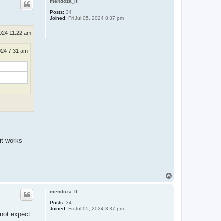
mendoza_lt
Posts:
34
Joined:
Fri Jul 05, 2024 8:37 pm
024 11:22 am
024 7:31 am
it works
T
o
p
mendoza_lt
Posts:
34
Joined:
Fri Jul 05, 2024 8:37 pm
 not expect