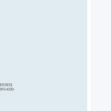
CCEEDED]
23F0-423D-