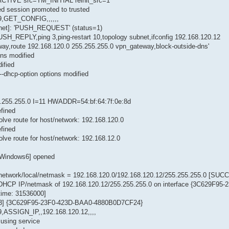
ACTIVE src=TM_INITIAL reinit_src=1
ted session promoted to trusted
,GET_CONFIG,,,,,,
.net]: 'PUSH_REQUEST' (status=1)
SH_REPLY,ping 3,ping-restart 10,topology subnet,ifconfig 192.168.120.12
ay,route 192.168.120.0 255.255.255.0 vpn_gateway,block-outside-dns'
ns modified
ified
-dhcp-option options modified
255.255.0 I=11 HWADDR=54:bf:64:7f:0e:8d
fined
ve route for host/network: 192.168.120.0
fined
ve route for host/network: 192.168.12.0
-Windows6] opened
network/local/netmask = 192.168.120.0/192.168.120.12/255.255.255.0 [SU
a DHCP IP/netmask of 192.168.120.12/255.255.255.0 on interface {3C629F95-
ime: 31536000]
 [83] {3C629F95-23F0-423D-BAA0-4880B0D7CF24}
ASSIGN_IP,,192.168.120.12,,,,
using service