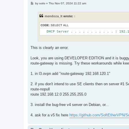
P
by
solo
»
Thu Nov 07, 2024 11:22 am
o
s
t
mendoza_lt
wrote:
↑
CODE:
SELECT ALL
This is clearly an error.
Look, you are using DEVELOPER EDITION and it is buggy. Sp
route-gateway is missing. Try these workarounds while kee
1. in l3.ovpn add "route-gateway 192.168.120.1"
2. if you don't intend to use SE clients then on server #1
route-nopull
route 192.168.12.0 255.255.255.0
3. install the bug-free v4 server on Debian, or...
4. ask for a v5 fix here
https://github.com/SoftEtherVPN/S