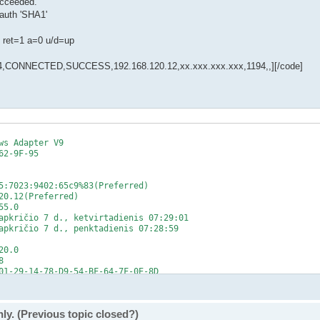
ucceeded.
auth 'SHA1'
 ret=1 a=0 u/d=up
CONNECTED,SUCCESS,192.168.120.12,xx.xxx.xxx.xxx,1194,,][/code]
s Adapter V9

2-9F-95

5:7023:9402:65c9%83(Preferred)

0.12(Preferred)

5.0

apkričio 7 d., ketvirtadienis 07:29:01

apkričio 7 d., penktadienis 07:28:59

0.0



01-29-14-78-D9-54-BF-64-7F-0E-8D

fff::1%1

fff::2%1

fff::3%1

ly. (Previous topic closed?)