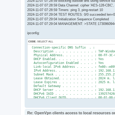
2024-11-07 07:28:59 Blocking outside dns using service s
2024-11-07 07:28:59 Data Channel: cipher 'AES-128-CBC', 
2024-11-07 07:28:59 Timers: ping 3, ping-restart 10
2024-11-07 07:29:04 TEST ROUTES: 0/0 succeeded len=0
2024-11-07 07:29:04 Initialization Sequence Completed
2024-11-07 07:29:04 MANAGEMENT: >STATE:1730960944,
ipconfig:
CODE:
SELECT ALL
  Connection-specific DNS Suffix  . :

   Description . . . . . . . . . . . : TAP-Window
   Physical Address. . . . . . . . . : 00-FF-3C-6
   DHCP Enabled. . . . . . . . . . . : Yes

   Autoconfiguration Enabled . . . . : Yes

   Link-local IPv6 Address . . . . . : fe80::e89
   IPv4 Address. . . . . . . . . . . : 192.168.12
   Subnet Mask . . . . . . . . . . . : 255.255.25
   Lease Obtained. . . . . . . . . . : 2024 m. l
   Lease Expires . . . . . . . . . . : 2025 m. l
   Default Gateway . . . . . . . . . :

   DHCP Server . . . . . . . . . . . : 192.168.12
   DHCPv6 IAID . . . . . . . . . . . : 1392574268
   DHCPv6 Client DUID. . . . . . . . : 00-01-00-
   DNS Servers . . . . . . . . . . . : fec0:0:0:f
                                       fec0:0:0:f
                                       fec0:0:0:f
Re: OpenVpn clients access to local resources on
   NetBIOS over Tcpip. . . . . . . . : Enabled