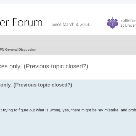
VPN General Discussion
es only. (Previous topic closed?)
only. (Previous topic closed?)
ust trying to figure out what is wrong, yes, there might be my mistake, and proba