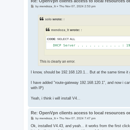
Re: OpenVpn clients access to local resources on
P
by
mendoza_lt
»
Thu Nov 07, 2024 2:53 pm
o
s
t
solo
wrote:
↑
mendoza_lt
wrote:
↑
CODE:
SELECT ALL
This is clearly an error.
I know, should be 192.168.120.1... But at the same time it
I have added "route-gateway 192.168.120.1", and now i can a
with IP)
Yeah, i think i will install V4...
Re: OpenVpn clients access to local resources on
P
by
mendoza_lt
»
Thu Nov 07, 2024 7:47 pm
o
s
Ok, installed V4.43, and yeah... it works from the first cli
t