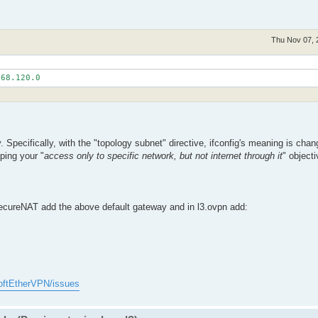
Thu Nov 07, 
ecifically, with the "topology subnet" directive, ifconfig's meaning is chan
ping your "
access only to specific network, but not internet through it
" objecti
 SecureNAT add the above default gateway and in l3.ovpn add:
oftEtherVPN/issues