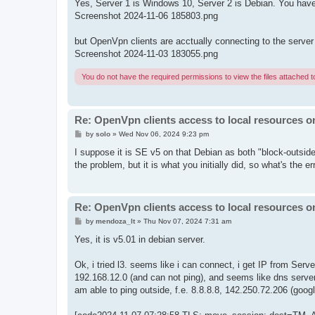
Yes, Server 1 is Windows 10, Server 2 is Debian. You have
Screenshot 2024-11-06 185803.png
but OpenVpn clients are acctually connecting to the server
Screenshot 2024-11-03 183055.png
You do not have the required permissions to view the files attached to
Re: OpenVpn clients access to local resources on
P
by
solo
»
Wed Nov 06, 2024 9:23 pm
o
s
I suppose it is SE v5 on that Debian as both "block-outside
t
the problem, but it is what you initially did, so what's the er
Re: OpenVpn clients access to local resources on
P
by
mendoza_lt
»
Thu Nov 07, 2024 7:31 am
o
s
Yes, it is v5.01 in debian server.
t
Ok, i tried l3. seems like i can connect, i get IP from Serv
192.168.12.0 (and can not ping), and seems like dns serve
am able to ping outside, f.e. 8.8.8.8, 142.250.72.206 (googl