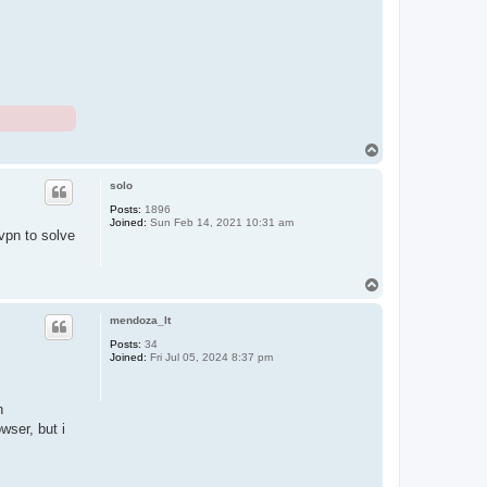
T
o
p
solo
Posts:
1896
Joined:
Sun Feb 14, 2021 10:31 am
vpn to solve
T
o
p
mendoza_lt
Posts:
34
Joined:
Fri Jul 05, 2024 8:37 pm
n
wser, but i