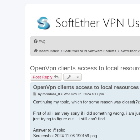
FAQ
Board index
SoftEther VPN Software Forums
SoftEther 
OpenVpn clients access to local resourc
Post Reply
OpenVpn clients access to local resources 
P
by
mendoza_lt
»
Wed Nov 06, 2024 6:17 pm
o
s
Continuing my topic, which for some reason was closed(?):
t
First of all i am very sorry if i did something wrong, i am j
just trying to figure out... i still can't find...
Answer to @solo:
Screenshot 2024-11-06 190159.png