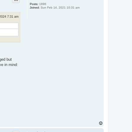
Posts:
1896
Joined:
Sun Feb 14, 2021 10:31 am
2024 7:31 am
ged but
ve in mind:
T
o
p