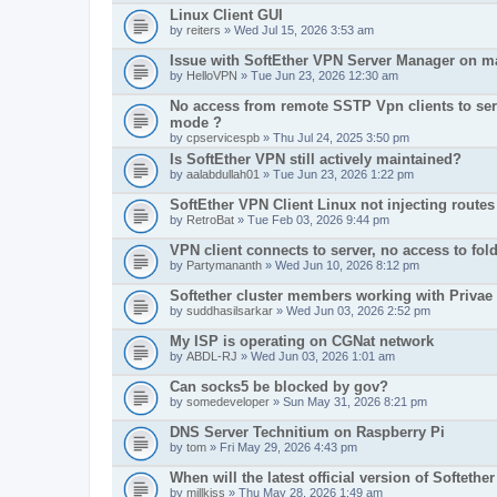
Linux Client GUI
by
reiters
» Wed Jul 15, 2026 3:53 am
Issue with SoftEther VPN Server Manager on 
by
HelloVPN
» Tue Jun 23, 2026 12:30 am
No access from remote SSTP Vpn clients to serv
mode ?
by
cpservicespb
» Thu Jul 24, 2025 3:50 pm
Is SoftEther VPN still actively maintained?
by
aalabdullah01
» Tue Jun 23, 2026 1:22 pm
SoftEther VPN Client Linux not injecting routes
by
RetroBat
» Tue Feb 03, 2026 9:44 pm
VPN client connects to server, no access to fol
by
Partymananth
» Wed Jun 10, 2026 8:12 pm
Softether cluster members working with Privae
by
suddhasilsarkar
» Wed Jun 03, 2026 2:52 pm
My ISP is operating on CGNat network
by
ABDL-RJ
» Wed Jun 03, 2026 1:01 am
Can socks5 be blocked by gov?
by
somedeveloper
» Sun May 31, 2026 8:21 pm
DNS Server Technitium on Raspberry Pi
by
tom
» Fri May 29, 2026 4:43 pm
When will the latest official version of Softethe
by
millkiss
» Thu May 28, 2026 1:49 am