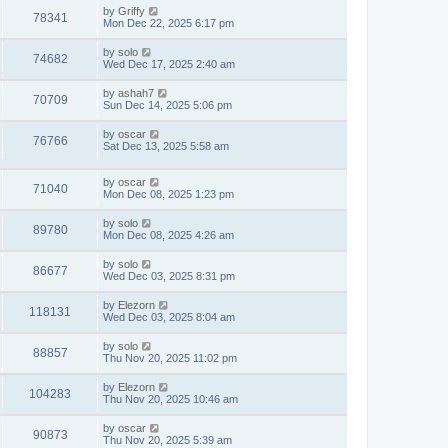
by
Griffy
78341
Mon Dec 22, 2025 6:17 pm
by
solo
74682
Wed Dec 17, 2025 2:40 am
by
ashah7
70709
Sun Dec 14, 2025 5:06 pm
by
oscar
76766
Sat Dec 13, 2025 5:58 am
by
oscar
71040
Mon Dec 08, 2025 1:23 pm
by
solo
89780
Mon Dec 08, 2025 4:26 am
by
solo
86677
Wed Dec 03, 2025 8:31 pm
by
Elezorn
118131
Wed Dec 03, 2025 8:04 am
by
solo
88857
Thu Nov 20, 2025 11:02 pm
by
Elezorn
104283
Thu Nov 20, 2025 10:46 am
by
oscar
90873
Thu Nov 20, 2025 5:39 am