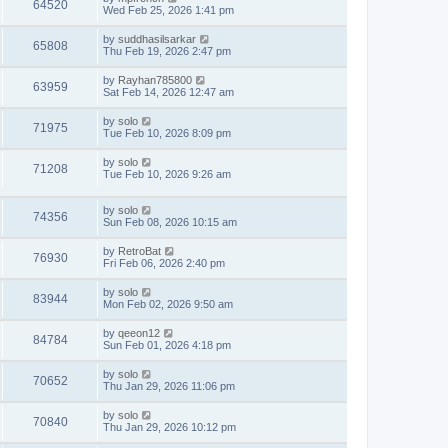
64520
Wed Feb 25, 2026 1:41 pm
by
suddhasilsarkar
65808
Thu Feb 19, 2026 2:47 pm
by
Rayhan785800
63959
Sat Feb 14, 2026 12:47 am
by
solo
71975
Tue Feb 10, 2026 8:09 pm
by
solo
71208
Tue Feb 10, 2026 9:26 am
by
solo
74356
Sun Feb 08, 2026 10:15 am
by
RetroBat
76930
Fri Feb 06, 2026 2:40 pm
by
solo
83944
Mon Feb 02, 2026 9:50 am
by
qeeon12
84784
Sun Feb 01, 2026 4:18 pm
by
solo
70652
Thu Jan 29, 2026 11:06 pm
by
solo
70840
Thu Jan 29, 2026 10:12 pm