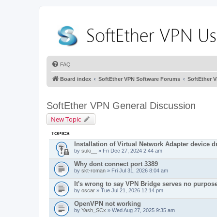
FAQ
Board index
SoftEther VPN Software Forums
SoftEther 
SoftEther VPN General Discussion
New Topic
TOPICS
Installation of Virtual Network Adapter device dr
by
suki__
» Fri Dec 27, 2024 2:44 am
Why dont connect port 3389
by
skt-roman
» Fri Jul 31, 2026 8:04 am
It's wrong to say VPN Bridge serves no purpos
by
oscar
» Tue Jul 21, 2026 12:14 pm
OpenVPN not working
by
Yash_SCx
» Wed Aug 27, 2025 9:35 am