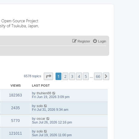
Register
Login
Page
1
of
66
1
2
3
4
5
66
Next
6578 topics
…
VIEWS
LAST POST
by
thuhien88
182363
Fri Jun 19, 2026 3:09 pm
by
solo
2435
Fri Jul 31, 2026 9:34 am
by
oscar
5770
Sun Jul 26, 2026 12:16 pm
by
solo
121011
Sun Jul 19, 2026 11:00 pm