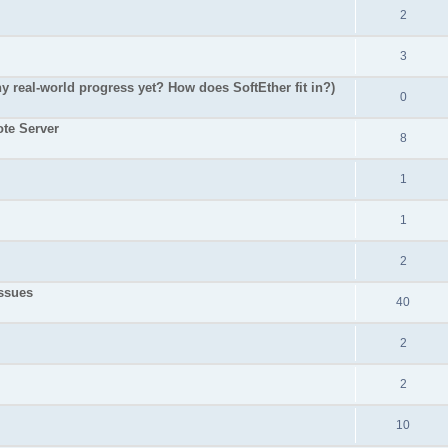
2
3
 real-world progress yet? How does SoftEther fit in?)
0
te Server
8
1
1
2
ssues
40
2
2
10