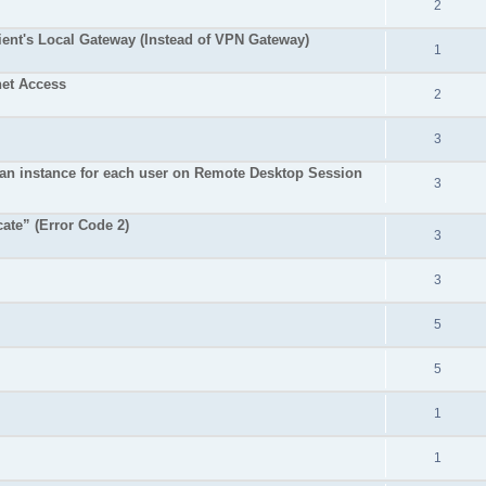
2
ent's Local Gateway (Instead of VPN Gateway)
1
net Access
2
3
an instance for each user on Remote Desktop Session
3
cate” (Error Code 2)
3
3
5
5
1
1