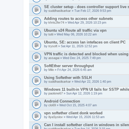
SE cluster setup - does controller support live
by
suddhasilsarkar
» Tue Feb 17, 2026 9:53 pm
Adding routes to access other subnets
by
khris2fer74
» Wed Apr 29, 2026 10:23 pm
Ubuntu v24 Route all traffic via vpn
by
tutti
» Wed May 06, 2026 10:22 am
Ubuntu, SE: access lan intefaces on client PC
by
trysoft
» Sat Apr 11, 2026 12:52 pm
VPN traffic is detected and blocked when using 
by
assagai
» Wed Dec 24, 2025 7:49 pm
SoftEther server throughput
by
Milo
» Fri Apr 24, 2026 6:45 am
Using Softether with SSLH
by
suddhasilsarkar
» Wed Apr 22, 2026 1:40 pm
Windows 11 built-in VPN UI fails for SSTP whil
by
paolone67
» Sun Apr 12, 2026 1:19 pm
Android Connection
by
clo69
» Wed Oct 15, 2025 4:07 am
vpn softether client donk worked
by
IlyaSyslov
» Wed Apr 15, 2026 11:53 am
Can I install softether client in windows in sil
by
suddhasilsarkar
» Tue Apr 14, 2026 3:15 pm