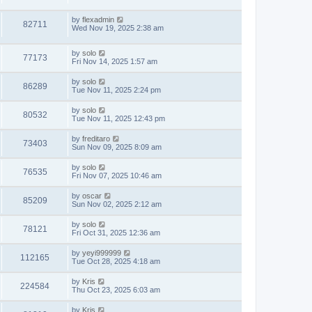
by
flexadmin
82711
Wed Nov 19, 2025 2:38 am
by
solo
77173
Fri Nov 14, 2025 1:57 am
by
solo
86289
Tue Nov 11, 2025 2:24 pm
by
solo
80532
Tue Nov 11, 2025 12:43 pm
by
freditaro
73403
Sun Nov 09, 2025 8:09 am
by
solo
76535
Fri Nov 07, 2025 10:46 am
by
oscar
85209
Sun Nov 02, 2025 2:12 am
by
solo
78121
Fri Oct 31, 2025 12:36 am
by
yeyi999999
112165
Tue Oct 28, 2025 4:18 am
by
Kris
224584
Thu Oct 23, 2025 6:03 am
by
Kris