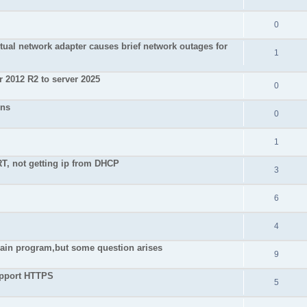
0
irtual network adapter causes brief network outages for
1
 2012 R2 to server 2025
0
ons
0
1
, not getting ip from DHCP
3
6
4
 main program,but some question arises
9
upport HTTPS
5