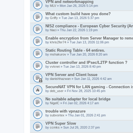
VPN and networkmapping
by
MLV
» Mon Jan 26, 2026 5:14 pm
What custom build have you done?
by
Griffy
» Tue Jan 13, 2026 5:37 pm
NIS2 compliance - European Cyber Security (Any
by
hlaci
» Thu Jan 22, 2026 1:19 pm
Enable encryption from Server Manager to remo
by
khris2fer74
» Tue Jan 13, 2026 11:06 pm
Static Routing Table - 64 entires.
by
mshakurov
» Tue Jan 20, 2026 8:20 am
Cluster controller and IPsec/L2TP function ?
by
vvknet
» Tue Jan 13, 2026 8:40 pm
VPN Server and Client Issue
by
danishhazwan
» Sun Jan 11, 2026 4:42 am
SecureNAT VPN for LAN gaming - Connection i
by
deb_user
» Fri Nov 28, 2025 10:45 pm
No suitable adapter for local bridge
by
NigelC
» Fri Jan 02, 2026 4:17 am
trouble with vpnazure
by
subvortex
» Thu Jan 01, 2026 2:41 pm
VPN Super Slow
by
ccmks
» Sun Jul 26, 2020 2:37 pm