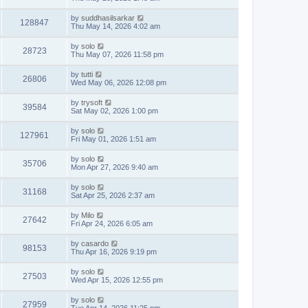
by
suddhasilsarkar
128847
Thu May 14, 2026 4:02 am
by
solo
28723
Thu May 07, 2026 11:58 pm
by
tutti
26806
Wed May 06, 2026 12:08 pm
by
trysoft
39584
Sat May 02, 2026 1:00 pm
by
solo
127961
Fri May 01, 2026 1:51 am
by
solo
35706
Mon Apr 27, 2026 9:40 am
by
solo
31168
Sat Apr 25, 2026 2:37 am
by
Milo
27642
Fri Apr 24, 2026 6:05 am
by
casardo
98153
Thu Apr 16, 2026 9:19 pm
by
solo
27503
Wed Apr 15, 2026 12:55 pm
by
solo
27959