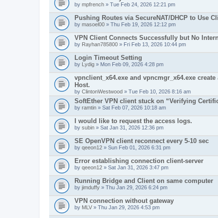
by
mpfrench
» Tue Feb 24, 2026 12:21 pm
Pushing Routes via SecureNAT/DHCP to Use Cli
by
masoel00
» Thu Feb 19, 2026 12:12 pm
VPN Client Connects Successfully but No Inter
by
Rayhan785800
» Fri Feb 13, 2026 10:44 pm
Login Timeout Setting
by
Lydig
» Mon Feb 09, 2026 4:28 pm
vpnclient_x64.exe and vpncmgr_x64.exe create 
Host.
by
ClintonWestwood
» Tue Feb 10, 2026 8:16 am
SoftEther VPN client stuck on “Verifying Certifi
by
ramtin
» Sat Feb 07, 2026 10:18 am
I would like to request the access logs.
by
subin
» Sat Jan 31, 2026 12:36 pm
SE OpenVPN client reconnect every 5-10 sec
by
qeeon12
» Sun Feb 01, 2026 6:31 pm
Error establishing connection client-server
by
qeeon12
» Sat Jan 31, 2026 3:47 pm
Running Bridge and Client on same computer
by
jimduffy
» Thu Jan 29, 2026 6:24 pm
VPN connection without gateway
by
MLV
» Thu Jan 29, 2026 4:53 pm