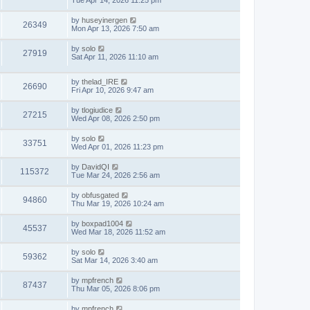
Tue Apr 14, 2026 11:25 pm
by
huseyinergen
26349
Mon Apr 13, 2026 7:50 am
by
solo
27919
Sat Apr 11, 2026 11:10 am
by
thelad_IRE
26690
Fri Apr 10, 2026 9:47 am
by
tlogiudice
27215
Wed Apr 08, 2026 2:50 pm
by
solo
33751
Wed Apr 01, 2026 11:23 pm
by
DavidQI
115372
Tue Mar 24, 2026 2:56 am
by
obfusgated
94860
Thu Mar 19, 2026 10:24 am
by
boxpad1004
45537
Wed Mar 18, 2026 11:52 am
by
solo
59362
Sat Mar 14, 2026 3:40 am
by
mpfrench
87437
Thu Mar 05, 2026 8:06 pm
by
mpfrench