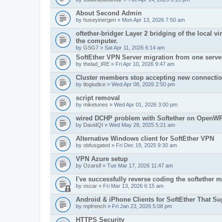
About Second Admin
by
huseyinergen
» Mon Apr 13, 2026 7:50 am
oftether-bridger Layer 2 bridging of the local v
the computer.
by
GSG7
» Sat Apr 11, 2026 6:14 am
SoftEther VPN Server migration from one server
by
thelad_IRE
» Fri Apr 10, 2026 9:47 am
Cluster members stop accepting new connecti
by
tlogiudice
» Wed Apr 08, 2026 2:50 pm
script removal
by
miketunes
» Wed Apr 01, 2026 3:00 pm
wired DCHP problem with Softether on OpenWRT
by
DavidQI
» Wed May 28, 2025 5:21 am
Alternative Windows client for SoftEther VPN
by
obfusgated
» Fri Dec 19, 2025 9:30 am
VPN Azure setup
by
Ozarsif
» Tue Mar 17, 2026 11:47 am
I've successfully reverse coding the softether
by
oscar
» Fri Mar 13, 2026 6:15 am
Android & iPhone Clients for SoftEther That S
by
mpfrench
» Fri Jan 23, 2026 5:08 pm
HTTPS Security