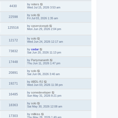
by
reiters
4430
Wed Jul 15, 2026 3:53 am
by
solo
22598
Fri Jul 03, 2026 1:35 am
by
cpservicespb
125516
Mon Jun 29, 2026 2:04 pm
by
solo
12172
Wed Jun 24, 2026 12:17 am
by
cedar
73832
Sat Jun 20, 2026 11:13 pm
by
Partymananth
17448
Thu Jun 11, 2026 1:47 pm
by
solo
20891
Sat Jun 06, 2026 3:40 am
by
ABDL-RJ
19271
Wed Jun 03, 2026 11:38 pm
by
somedeveloper
16485
Sun May 31, 2026 8:21 pm
by
solo
18363
Sat May 30, 2026 12:08 am
by
millkiss
17303
Thu May 28, 2026 1:49 am