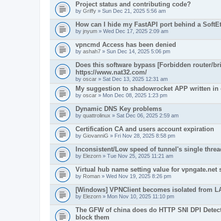
Project status and contributing code?
by
Griffy
» Sun Dec 21, 2025 5:56 am
How can I hide my FastAPI port behind a Soft
by
jnyum
» Wed Dec 17, 2025 2:09 am
vpncmd Access has been denied
by
ashah7
» Sun Dec 14, 2025 5:06 pm
Does this software bypass [Forbidden router/bri
https://www.nat32.com/
by
oscar
» Sat Dec 13, 2025 12:31 am
My suggestion to shadowrocket APP written in
by
oscar
» Mon Dec 08, 2025 1:23 pm
Dynamic DNS Key problems
by
quattrolinux
» Sat Dec 06, 2025 2:59 am
Certification CA and users account expiration
by
GiovanniG
» Fri Nov 28, 2025 8:58 pm
Inconsistent/Low speed of tunnel's single threa
by
Elezorn
» Tue Nov 25, 2025 11:21 am
Virtual hub name setting value for vpngate.net 
by
Roman
» Wed Nov 19, 2025 8:26 pm
[Windows] VPNClient becomes isolated from L
by
Elezorn
» Mon Nov 10, 2025 11:10 pm
The GFW of china does do HTTP SNI DPI Detecti
block them