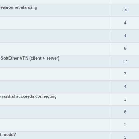
 session rebalancing
19
4
4
8
SoftEther VPN (client + server)
17
7
4
e rasdial succeeds connecting
1
6
1
ent mode?
1