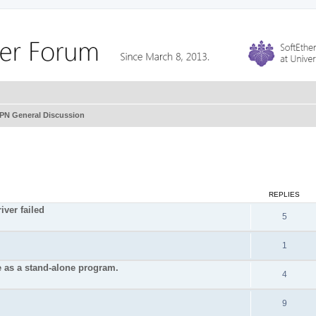
VPN General Discussion
REPLIES
iver failed
5
1
e as a stand-alone program.
4
9