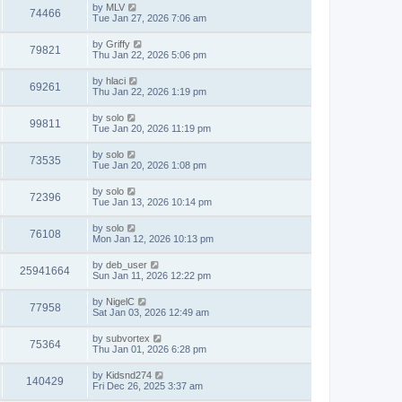
by
MLV
74466
Tue Jan 27, 2026 7:06 am
by
Griffy
79821
Thu Jan 22, 2026 5:06 pm
by
hlaci
69261
Thu Jan 22, 2026 1:19 pm
by
solo
99811
Tue Jan 20, 2026 11:19 pm
by
solo
73535
Tue Jan 20, 2026 1:08 pm
by
solo
72396
Tue Jan 13, 2026 10:14 pm
by
solo
76108
Mon Jan 12, 2026 10:13 pm
by
deb_user
25941664
Sun Jan 11, 2026 12:22 pm
by
NigelC
77958
Sat Jan 03, 2026 12:49 am
by
subvortex
75364
Thu Jan 01, 2026 6:28 pm
by
Kidsnd274
140429
Fri Dec 26, 2025 3:37 am