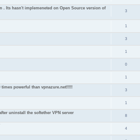
on . Its hasn't implemeneted on Open Source version of
3
1
3
1
0
1
 times powerful than vpnazure.net!!!!!
3
1
after uninstall the softether VPN server
8
`
4