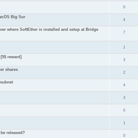
0
macOS Big Sur
4
er where SoftEther is installed and setup at Bridge
7
1
 [5$ reward]
3
der shares
2
 subnet
4
3
0
1
r be released?
0