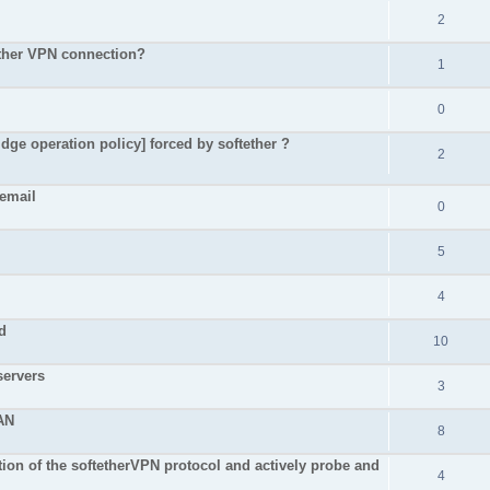
2
Ether VPN connection?
1
0
dge operation policy] forced by softether ?
2
 email
0
5
4
d
10
servers
3
AN
8
on of the softetherVPN protocol and actively probe and
4