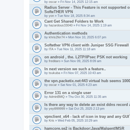
by
oscar
» Fri Nov 14, 2025 12:15 am
Radius Server - This Feature is not supported 
SofteTHER VPN
by
yon
» Tue Nov 18, 2025 8:34 am
Cant Get Shared Folders to Work
by
hazardous33040
» Fri Nov 14, 2025 1:19 am
Authentication methods
by
khris2fer74
» Mon Nov 10, 2025 6:07 pm
Softether VPN client with Juniper SSG Firewall
by
ITA
» Tue Nov 11, 2025 11:18 am
on android , the. L2TP/IPsec PSK not working
by
freditaro
» Sun Nov 09, 2025 8:09 am
In next version we such a feature..
by
tsukuba
» Fri Nov 07, 2025 10:43 am
the vpn.packetix.net:443 virtual hub seems 1000
by
oscar
» Sat Nov 01, 2025 4:23 am
Error 131 on a single user
by
AdminBMQ
» Thu Oct 30, 2025 11:35 am
Is there any way to delete an exist ddns record 
by
yeyi999999
» Sat Oct 25, 2025 2:13 pm
vpnclient_x64 - lack of icon in tray and any GUI
by
Kris
» Wed Feb 05, 2025 10:29 am
hamcore.se2 is Backdoor:Java/Malgent!MSR