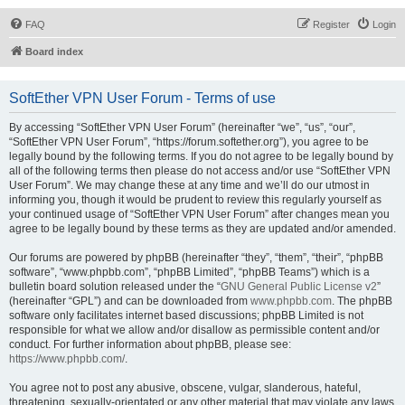
FAQ
Register
Login
Board index
SoftEther VPN User Forum - Terms of use
By accessing “SoftEther VPN User Forum” (hereinafter “we”, “us”, “our”,
“SoftEther VPN User Forum”, “https://forum.softether.org”), you agree to be
legally bound by the following terms. If you do not agree to be legally bound by
all of the following terms then please do not access and/or use “SoftEther VPN
User Forum”. We may change these at any time and we’ll do our utmost in
informing you, though it would be prudent to review this regularly yourself as
your continued usage of “SoftEther VPN User Forum” after changes mean you
agree to be legally bound by these terms as they are updated and/or amended.
Our forums are powered by phpBB (hereinafter “they”, “them”, “their”, “phpBB
software”, “www.phpbb.com”, “phpBB Limited”, “phpBB Teams”) which is a
bulletin board solution released under the “
GNU General Public License v2
”
(hereinafter “GPL”) and can be downloaded from
www.phpbb.com
. The phpBB
software only facilitates internet based discussions; phpBB Limited is not
responsible for what we allow and/or disallow as permissible content and/or
conduct. For further information about phpBB, please see:
https://www.phpbb.com/
.
You agree not to post any abusive, obscene, vulgar, slanderous, hateful,
threatening, sexually-orientated or any other material that may violate any laws