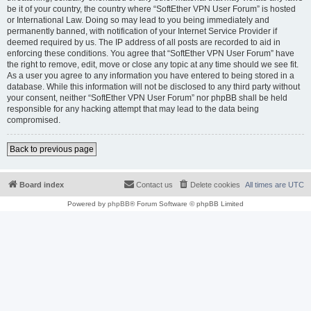
be it of your country, the country where “SoftEther VPN User Forum” is hosted
or International Law. Doing so may lead to you being immediately and
permanently banned, with notification of your Internet Service Provider if
deemed required by us. The IP address of all posts are recorded to aid in
enforcing these conditions. You agree that “SoftEther VPN User Forum” have
the right to remove, edit, move or close any topic at any time should we see fit.
As a user you agree to any information you have entered to being stored in a
database. While this information will not be disclosed to any third party without
your consent, neither “SoftEther VPN User Forum” nor phpBB shall be held
responsible for any hacking attempt that may lead to the data being
compromised.
Back to previous page
Board index
Contact us
Delete cookies
All times are
UTC
Powered by
phpBB
® Forum Software © phpBB Limited