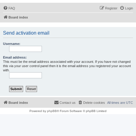
FAQ
Register
Login
Board index
Send activation email
Username:
Email address:
This must be the email address associated with your account. If you have not changed
this via your user control panel then it is the email address you registered your account
with.
Board index
Contact us
Delete cookies
All times are
UTC
Powered by
phpBB
® Forum Software © phpBB Limited