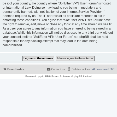
be it of your country, the country where “SoftEther VPN User Forum” is hosted
or International Law. Doing so may lead to you being immediately and
permanently banned, with notification of your Internet Service Provider if
deemed required by us. The IP address of all posts are recorded to aid in
enforcing these conditions. You agree that “SoftEther VPN User Forum” have
the right to remove, edit, move or close any topic at any time should we see fit.
As a user you agree to any information you have entered to being stored in a
database. While this information will not be disclosed to any third party without
your consent, neither “SoftEther VPN User Forum” nor phpBB shall be held
responsible for any hacking attempt that may lead to the data being
compromised.
Board index
Contact us
Delete cookies
All times are
UTC
Powered by
phpBB
® Forum Software © phpBB Limited