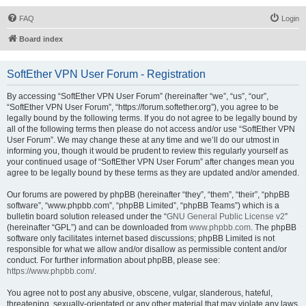
FAQ
Login
Board index
SoftEther VPN User Forum - Registration
By accessing “SoftEther VPN User Forum” (hereinafter “we”, “us”, “our”,
“SoftEther VPN User Forum”, “https://forum.softether.org”), you agree to be
legally bound by the following terms. If you do not agree to be legally bound by
all of the following terms then please do not access and/or use “SoftEther VPN
User Forum”. We may change these at any time and we’ll do our utmost in
informing you, though it would be prudent to review this regularly yourself as
your continued usage of “SoftEther VPN User Forum” after changes mean you
agree to be legally bound by these terms as they are updated and/or amended.
Our forums are powered by phpBB (hereinafter “they”, “them”, “their”, “phpBB
software”, “www.phpbb.com”, “phpBB Limited”, “phpBB Teams”) which is a
bulletin board solution released under the “
GNU General Public License v2
”
(hereinafter “GPL”) and can be downloaded from
www.phpbb.com
. The phpBB
software only facilitates internet based discussions; phpBB Limited is not
responsible for what we allow and/or disallow as permissible content and/or
conduct. For further information about phpBB, please see:
https://www.phpbb.com/
.
You agree not to post any abusive, obscene, vulgar, slanderous, hateful,
threatening, sexually-orientated or any other material that may violate any laws