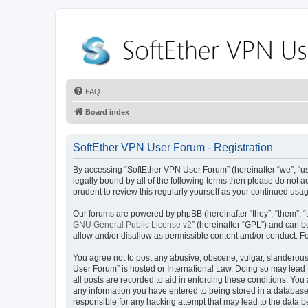
FAQ
Board index
SoftEther VPN User Forum - Registration
By accessing “SoftEther VPN User Forum” (hereinafter “we”, “us”,
legally bound by all of the following terms then please do not
prudent to review this regularly yourself as your continued u
Our forums are powered by phpBB (hereinafter “they”, “them”, “
GNU General Public License v2
” (hereinafter “GPL”) and can
allow and/or disallow as permissible content and/or conduct. F
You agree not to post any abusive, obscene, vulgar, slanderous, 
User Forum” is hosted or International Law. Doing so may lead 
all posts are recorded to aid in enforcing these conditions. You
any information you have entered to being stored in a database.
responsible for any hacking attempt that may lead to the data