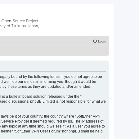
Login
legally bound by the following terms. If you do not agree to be
 we’ll do our utmost in informing you, though it would be
nd by these terms as they are updated and/or amended.
s a bulletin board solution released under the “
 based discussions; phpBB Limited is not responsible for what we
 laws be it of your country, the country where “SoftEther VPN
t Service Provider if deemed required by us. The IP address of
 any topic at any time should we see fit. As a user you agree to
nt, neither “SoftEther VPN User Forum” nor phpBB shall be held