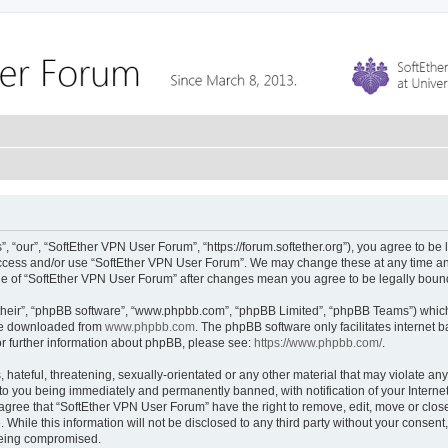
 “our”, “SoftEther VPN User Forum”, “https://forum.softether.org”), you agree to be 
 access and/or use “SoftEther VPN User Forum”. We may change these at any time and
sage of “SoftEther VPN User Forum” after changes mean you agree to be legally bou
their”, “phpBB software”, “www.phpbb.com”, “phpBB Limited”, “phpBB Teams”) which i
 be downloaded from
www.phpbb.com
. The phpBB software only facilitates internet
or further information about phpBB, please see:
https://www.phpbb.com/
.
hateful, threatening, sexually-orientated or any other material that may violate any
to you being immediately and permanently banned, with notification of your Interne
 agree that “SoftEther VPN User Forum” have the right to remove, edit, move or close
 While this information will not be disclosed to any third party without your conse
 being compromised.