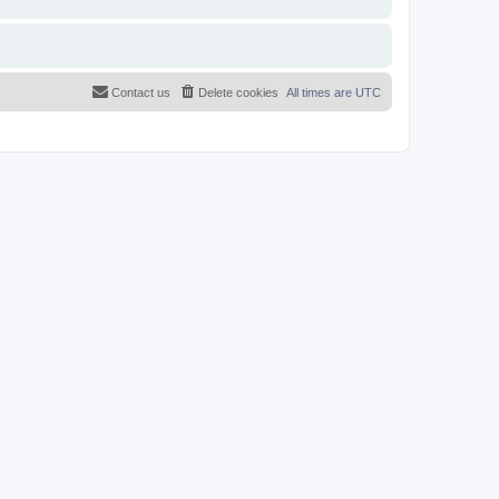
Contact us
Delete cookies
All times are
UTC