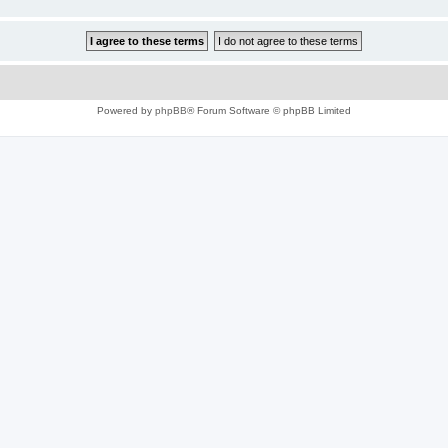
Powered by
phpBB
® Forum Software © phpBB Limited