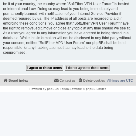
be it of your country, the country where “SoftEther VPN User Forum” is hosted
or International Law. Doing so may lead to you being immediately and
permanently banned, with notification of your Internet Service Provider if
deemed required by us. The IP address of all posts are recorded to aid in
enforcing these conditions. You agree that “SoftEther VPN User Forum” have
the right to remove, edit, move or close any topic at any time should we see fit.
As a user you agree to any information you have entered to being stored in a
database. While this information will not be disclosed to any third party without
your consent, neither “SoftEther VPN User Forum” nor phpBB shall be held
responsible for any hacking attempt that may lead to the data being
compromised.
Board index
Contact us
Delete cookies
All times are
UTC
Powered by
phpBB
® Forum Software © phpBB Limited