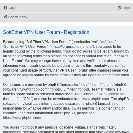
FAQ
Login
Board index
SoftEther VPN User Forum - Registration
By accessing “SoftEther VPN User Forum” (hereinafter “we”, “us”, “our”,
“SoftEther VPN User Forum”, “https://forum.softether.org”), you agree to be
legally bound by the following terms. If you do not agree to be legally bound by
all of the following terms then please do not access and/or use “SoftEther VPN
User Forum”. We may change these at any time and we’ll do our utmost in
informing you, though it would be prudent to review this regularly yourself as
your continued usage of “SoftEther VPN User Forum” after changes mean you
agree to be legally bound by these terms as they are updated and/or amended.
Our forums are powered by phpBB (hereinafter “they”, “them”, “their”, “phpBB
software”, “www.phpbb.com”, “phpBB Limited”, “phpBB Teams”) which is a
bulletin board solution released under the “
GNU General Public License v2
”
(hereinafter “GPL”) and can be downloaded from
www.phpbb.com
. The phpBB
software only facilitates internet based discussions; phpBB Limited is not
responsible for what we allow and/or disallow as permissible content and/or
conduct. For further information about phpBB, please see:
https://www.phpbb.com/
.
You agree not to post any abusive, obscene, vulgar, slanderous, hateful,
threatening, sexually-orientated or any other material that may violate any laws