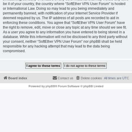
be it of your country, the country where “SoftEther VPN User Forum” is hosted
or International Law. Doing so may lead to you being immediately and
permanently banned, with notification of your Internet Service Provider if
deemed required by us. The IP address of all posts are recorded to aid in
enforcing these conditions. You agree that “SoftEther VPN User Forum” have
the right to remove, edit, move or close any topic at any time should we see fit.
As a user you agree to any information you have entered to being stored in a
database. While this information will not be disclosed to any third party without
your consent, neither “SoftEther VPN User Forum” nor phpBB shall be held
responsible for any hacking attempt that may lead to the data being
compromised.
Board index
Contact us
Delete cookies
All times are
UTC
Powered by
phpBB
® Forum Software © phpBB Limited