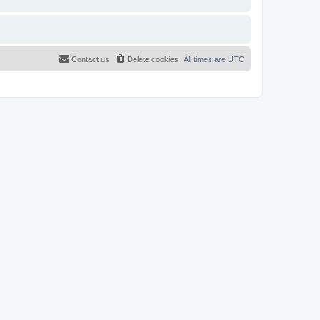
Contact us
Delete cookies
All times are
UTC