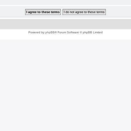
Powered by
phpBB
® Forum Software © phpBB Limited