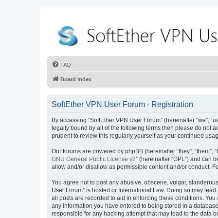
FAQ
Board index
SoftEther VPN User Forum - Registration
By accessing “SoftEther VPN User Forum” (hereinafter “we”, “us”,
legally bound by all of the following terms then please do not
prudent to review this regularly yourself as your continued u
Our forums are powered by phpBB (hereinafter “they”, “them”, “
GNU General Public License v2
” (hereinafter “GPL”) and can
allow and/or disallow as permissible content and/or conduct. F
You agree not to post any abusive, obscene, vulgar, slanderous, 
User Forum” is hosted or International Law. Doing so may lead 
all posts are recorded to aid in enforcing these conditions. You
any information you have entered to being stored in a database.
responsible for any hacking attempt that may lead to the data