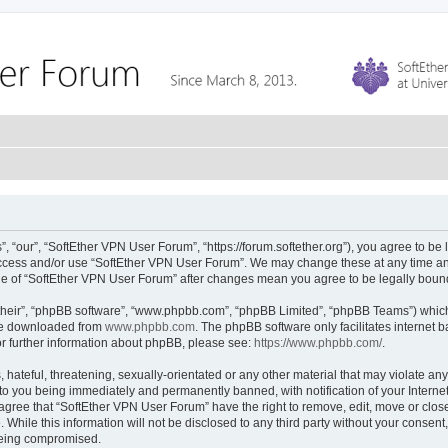
 “our”, “SoftEther VPN User Forum”, “https://forum.softether.org”), you agree to be 
 access and/or use “SoftEther VPN User Forum”. We may change these at any time and
sage of “SoftEther VPN User Forum” after changes mean you agree to be legally bou
their”, “phpBB software”, “www.phpbb.com”, “phpBB Limited”, “phpBB Teams”) which i
 be downloaded from
www.phpbb.com
. The phpBB software only facilitates internet
or further information about phpBB, please see:
https://www.phpbb.com/
.
hateful, threatening, sexually-orientated or any other material that may violate any
to you being immediately and permanently banned, with notification of your Interne
 agree that “SoftEther VPN User Forum” have the right to remove, edit, move or close
 While this information will not be disclosed to any third party without your conse
 being compromised.