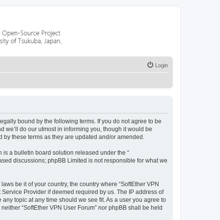
Login
legally bound by the following terms. If you do not agree to be
 we’ll do our utmost in informing you, though it would be
nd by these terms as they are updated and/or amended.
s a bulletin board solution released under the “
 based discussions; phpBB Limited is not responsible for what we
 laws be it of your country, the country where “SoftEther VPN
t Service Provider if deemed required by us. The IP address of
 any topic at any time should we see fit. As a user you agree to
nt, neither “SoftEther VPN User Forum” nor phpBB shall be held