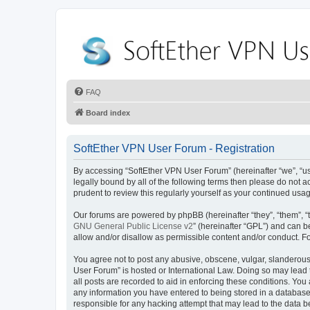
FAQ
Board index
SoftEther VPN User Forum - Registration
By accessing “SoftEther VPN User Forum” (hereinafter “we”, “us”,
legally bound by all of the following terms then please do not
prudent to review this regularly yourself as your continued u
Our forums are powered by phpBB (hereinafter “they”, “them”, “
GNU General Public License v2
” (hereinafter “GPL”) and can
allow and/or disallow as permissible content and/or conduct. F
You agree not to post any abusive, obscene, vulgar, slanderous, 
User Forum” is hosted or International Law. Doing so may lead 
all posts are recorded to aid in enforcing these conditions. You
any information you have entered to being stored in a database.
responsible for any hacking attempt that may lead to the data