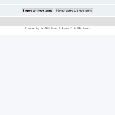
Powered by
phpBB
® Forum Software © phpBB Limited