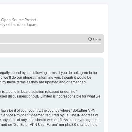
Login
legally bound by the following terms. If you do not agree to be
 we’ll do our utmost in informing you, though it would be
nd by these terms as they are updated and/or amended.
s a bulletin board solution released under the “
 based discussions; phpBB Limited is not responsible for what we
 laws be it of your country, the country where “SoftEther VPN
t Service Provider if deemed required by us. The IP address of
 any topic at any time should we see fit. As a user you agree to
nt, neither “SoftEther VPN User Forum” nor phpBB shall be held