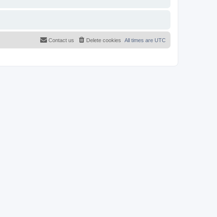
Contact us
Delete cookies
All times are
UTC