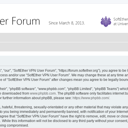
 “our”, “SoftEther VPN User Forum”, “https://forum.softether.org”), you agree to be 
 access and/or use “SoftEther VPN User Forum”. We may change these at any time and
sage of “SoftEther VPN User Forum” after changes mean you agree to be legally bou
their”, “phpBB software”, “www.phpbb.com”, “phpBB Limited”, “phpBB Teams”) which i
 be downloaded from
www.phpbb.com
. The phpBB software only facilitates internet
or further information about phpBB, please see:
https://www.phpbb.com/
.
hateful, threatening, sexually-orientated or any other material that may violate any
to you being immediately and permanently banned, with notification of your Interne
 agree that “SoftEther VPN User Forum” have the right to remove, edit, move or close
 While this information will not be disclosed to any third party without your conse
 being compromised.