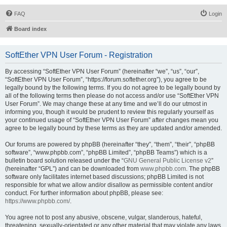
FAQ
Login
Board index
SoftEther VPN User Forum - Registration
By accessing “SoftEther VPN User Forum” (hereinafter “we”, “us”, “our”,
“SoftEther VPN User Forum”, “https://forum.softether.org”), you agree to be
legally bound by the following terms. If you do not agree to be legally bound by
all of the following terms then please do not access and/or use “SoftEther VPN
User Forum”. We may change these at any time and we’ll do our utmost in
informing you, though it would be prudent to review this regularly yourself as
your continued usage of “SoftEther VPN User Forum” after changes mean you
agree to be legally bound by these terms as they are updated and/or amended.
Our forums are powered by phpBB (hereinafter “they”, “them”, “their”, “phpBB
software”, “www.phpbb.com”, “phpBB Limited”, “phpBB Teams”) which is a
bulletin board solution released under the “
GNU General Public License v2
”
(hereinafter “GPL”) and can be downloaded from
www.phpbb.com
. The phpBB
software only facilitates internet based discussions; phpBB Limited is not
responsible for what we allow and/or disallow as permissible content and/or
conduct. For further information about phpBB, please see:
https://www.phpbb.com/
.
You agree not to post any abusive, obscene, vulgar, slanderous, hateful,
threatening, sexually-orientated or any other material that may violate any laws