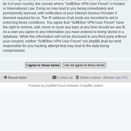
be it of your country, the country where “SoftEther VPN User Forum” is hosted
or International Law. Doing so may lead to you being immediately and
permanently banned, with notification of your Internet Service Provider if
deemed required by us. The IP address of all posts are recorded to aid in
enforcing these conditions. You agree that “SoftEther VPN User Forum” have
the right to remove, edit, move or close any topic at any time should we see fit.
As a user you agree to any information you have entered to being stored in a
database. While this information will not be disclosed to any third party without
your consent, neither “SoftEther VPN User Forum” nor phpBB shall be held
responsible for any hacking attempt that may lead to the data being
compromised.
Board index
Contact us
Delete cookies
All times are
UTC
Powered by
phpBB
® Forum Software © phpBB Limited