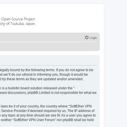
Login
legally bound by the following terms. If you do not agree to be
 we’ll do our utmost in informing you, though it would be
nd by these terms as they are updated and/or amended.
s a bulletin board solution released under the “
 based discussions; phpBB Limited is not responsible for what we
 laws be it of your country, the country where “SoftEther VPN
t Service Provider if deemed required by us. The IP address of
 any topic at any time should we see fit. As a user you agree to
nt, neither “SoftEther VPN User Forum” nor phpBB shall be held