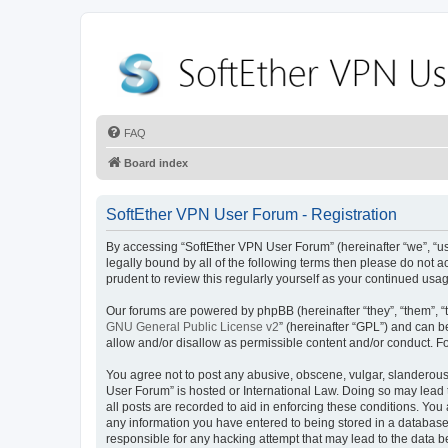
FAQ
Board index
SoftEther VPN User Forum - Registration
By accessing “SoftEther VPN User Forum” (hereinafter “we”, “us”,
legally bound by all of the following terms then please do not
prudent to review this regularly yourself as your continued u
Our forums are powered by phpBB (hereinafter “they”, “them”, “
GNU General Public License v2
” (hereinafter “GPL”) and can
allow and/or disallow as permissible content and/or conduct. F
You agree not to post any abusive, obscene, vulgar, slanderous, 
User Forum” is hosted or International Law. Doing so may lead 
all posts are recorded to aid in enforcing these conditions. You
any information you have entered to being stored in a database.
responsible for any hacking attempt that may lead to the data