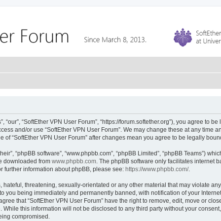
 “our”, “SoftEther VPN User Forum”, “https://forum.softether.org”), you agree to be 
 access and/or use “SoftEther VPN User Forum”. We may change these at any time and
sage of “SoftEther VPN User Forum” after changes mean you agree to be legally bou
their”, “phpBB software”, “www.phpbb.com”, “phpBB Limited”, “phpBB Teams”) which i
 be downloaded from
www.phpbb.com
. The phpBB software only facilitates internet
or further information about phpBB, please see:
https://www.phpbb.com/
.
hateful, threatening, sexually-orientated or any other material that may violate any
to you being immediately and permanently banned, with notification of your Interne
 agree that “SoftEther VPN User Forum” have the right to remove, edit, move or close
 While this information will not be disclosed to any third party without your conse
 being compromised.