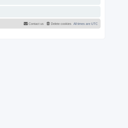
Contact us
Delete cookies
All times are
UTC