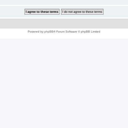
Powered by
phpBB
® Forum Software © phpBB Limited