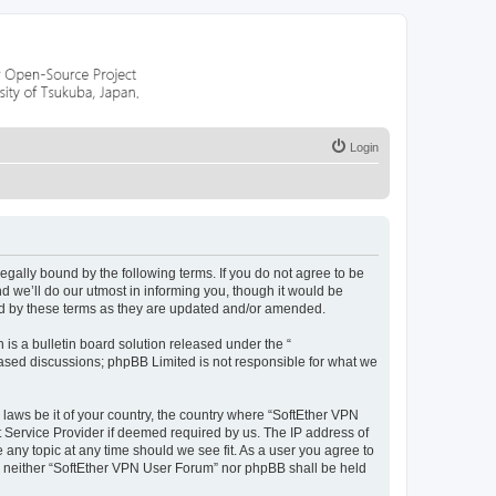
Login
legally bound by the following terms. If you do not agree to be
 we’ll do our utmost in informing you, though it would be
nd by these terms as they are updated and/or amended.
s a bulletin board solution released under the “
 based discussions; phpBB Limited is not responsible for what we
 laws be it of your country, the country where “SoftEther VPN
t Service Provider if deemed required by us. The IP address of
 any topic at any time should we see fit. As a user you agree to
nt, neither “SoftEther VPN User Forum” nor phpBB shall be held