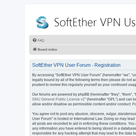
FAQ
Board index
SoftEther VPN User Forum - Registration
By accessing “SoftEther VPN User Forum” (hereinafter “we”, “us”,
legally bound by all of the following terms then please do not
prudent to review this regularly yourself as your continued u
Our forums are powered by phpBB (hereinafter “they”, “them”, “
GNU General Public License v2
” (hereinafter “GPL”) and can
allow and/or disallow as permissible content and/or conduct. F
You agree not to post any abusive, obscene, vulgar, slanderous, 
User Forum” is hosted or International Law. Doing so may lead 
all posts are recorded to aid in enforcing these conditions. You
any information you have entered to being stored in a database.
responsible for any hacking attempt that may lead to the data