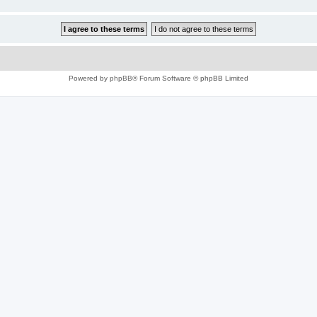
Powered by
phpBB
® Forum Software © phpBB Limited