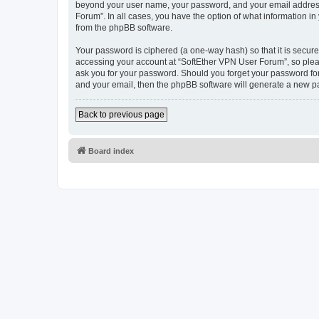
beyond your user name, your password, and your email address r
Forum”. In all cases, you have the option of what information in
from the phpBB software.
Your password is ciphered (a one-way hash) so that it is secu
accessing your account at “SoftEther VPN User Forum”, so pleas
ask you for your password. Should you forget your password for
and your email, then the phpBB software will generate a new p
Back to previous page
Board index