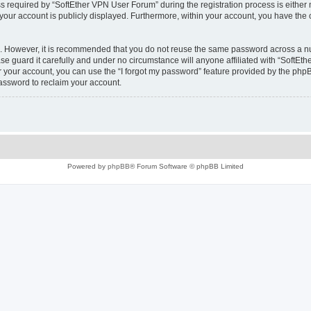
equired by “SoftEther VPN User Forum” during the registration process is either m
 your account is publicly displayed. Furthermore, within your account, you have the 
re. However, it is recommended that you do not reuse the same password across a n
e guard it carefully and under no circumstance will anyone affiliated with “SoftEth
 your account, you can use the “I forgot my password” feature provided by the phpB
assword to reclaim your account.
Powered by
phpBB
® Forum Software © phpBB Limited