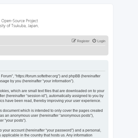
Register
Login
 Forum”, “https://forum.softether.org”) and phpBB (hereinafter
sage by you (hereinafter “your information”).
okies, which are small text files that are downloaded on to your
ier (hereinafter “session-id”), automatically assigned to you by
pics have been read, thereby improving your user experience.
is document which is intended to only cover the pages created
ng as an anonymous user (hereinafter “anonymous posts”),
er “your posts”).
to your account (hereinafter “your password”) and a personal,
 applicable in the country that hosts us. Any information