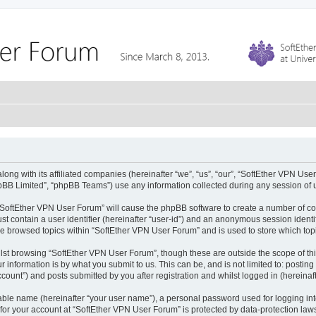
ong with its affiliated companies (hereinafter “we”, “us”, “our”, “SoftEther VPN User
pBB Limited”, “phpBB Teams”) use any information collected during any session of u
g “SoftEther VPN User Forum” will cause the phpBB software to create a number of co
st contain a user identifier (hereinafter “user-id”) and an anonymous session identif
ve browsed topics within “SoftEther VPN User Forum” and is used to store which to
lst browsing “SoftEther VPN User Forum”, though these are outside the scope of th
 information is by what you submit to us. This can be, and is not limited to: posti
ount”) and posts submitted by you after registration and whilst logged in (hereinaft
iable name (hereinafter “your user name”), a personal password used for logging in
 for your account at “SoftEther VPN User Forum” is protected by data-protection laws