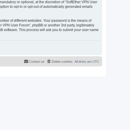
andatory or optional, at the discretion of “SoftEther VPN User
option to opt-in or opt-out of automatically generated emails
umber of different websites. Your password is the means of
er VPN User Forum”, phpBB or another 3rd party, legitimately
B software. This process will ask you to submit your user name
Contact us
Delete cookies
All times are
UTC