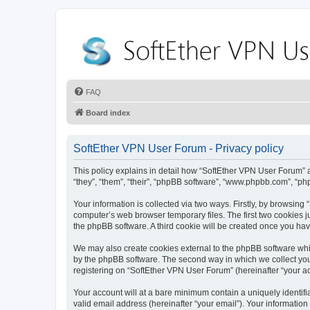
FAQ
Board index
SoftEther VPN User Forum - Privacy policy
This policy explains in detail how “SoftEther VPN User Forum” al
“they”, “them”, “their”, “phpBB software”, “www.phpbb.com”, “ph
Your information is collected via two ways. Firstly, by browsin
computer’s web browser temporary files. The first two cookies ju
the phpBB software. A third cookie will be created once you ha
We may also create cookies external to the phpBB software whi
by the phpBB software. The second way in which we collect your
registering on “SoftEther VPN User Forum” (hereinafter “your acc
Your account will at a bare minimum contain a uniquely identif
valid email address (hereinafter “your email”). Your information