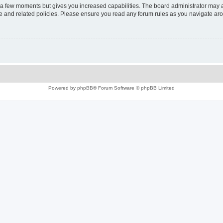
y a few moments but gives you increased capabilities. The board administrator may a
use and related policies. Please ensure you read any forum rules as you navigate ar
Powered by
phpBB
® Forum Software © phpBB Limited