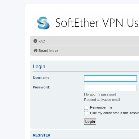
FAQ
Board index
Login
Username:
Password:
I forgot my password
Resend activation email
Remember me
Hide my online status this sessi
REGISTER