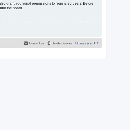
lso grant additional permissions to registered users. Before
ound the board.
Contact us
Delete cookies
All times are
UTC