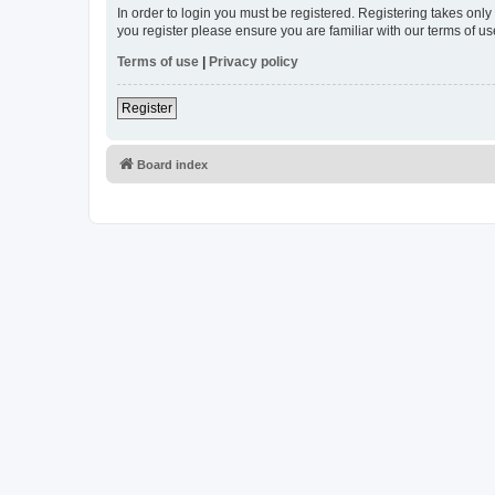
In order to login you must be registered. Registering takes onl
you register please ensure you are familiar with our terms of 
Terms of use
|
Privacy policy
Register
Board index