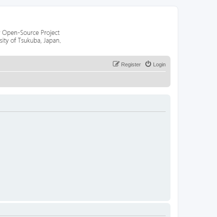
Register
Login