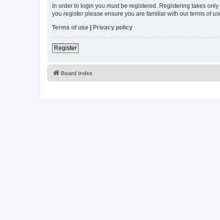
In order to login you must be registered. Registering takes onl
you register please ensure you are familiar with our terms of 
Terms of use
|
Privacy policy
Register
Board index