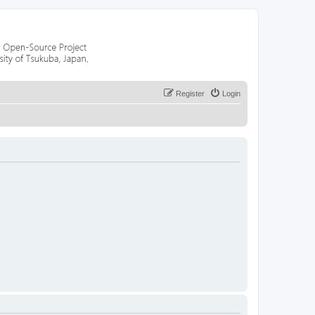
Register
Login