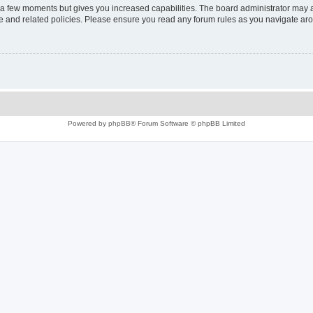
y a few moments but gives you increased capabilities. The board administrator may a
use and related policies. Please ensure you read any forum rules as you navigate ar
Powered by
phpBB
® Forum Software © phpBB Limited