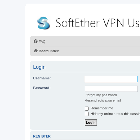
FAQ
Board index
Login
Username:
Password:
I forgot my password
Resend activation email
Remember me
Hide my online status this sessi
REGISTER