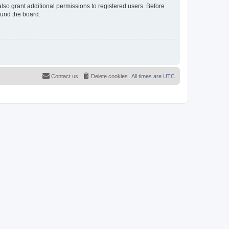
lso grant additional permissions to registered users. Before
ound the board.
Contact us
Delete cookies
All times are
UTC