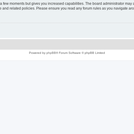
y a few moments but gives you increased capabilities. The board administrator may a
use and related policies. Please ensure you read any forum rules as you navigate ar
Powered by
phpBB
® Forum Software © phpBB Limited