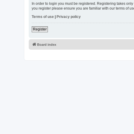
In order to login you must be registered. Registering takes onl
you register please ensure you are familiar with our terms of 
Terms of use
|
Privacy policy
Register
Board index