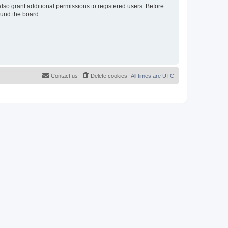
lso grant additional permissions to registered users. Before
ound the board.
Contact us
Delete cookies
All times are
UTC