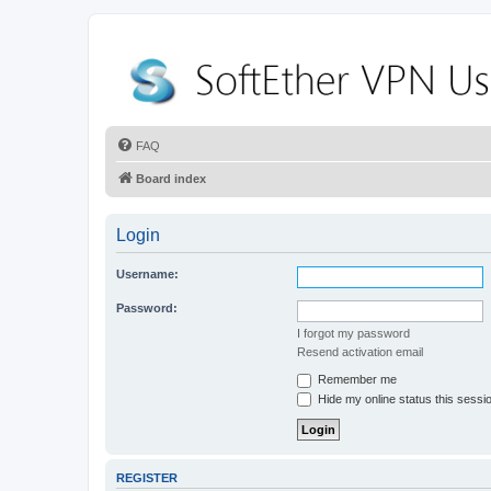
FAQ
Board index
Login
Username:
Password:
I forgot my password
Resend activation email
Remember me
Hide my online status this sessi
REGISTER