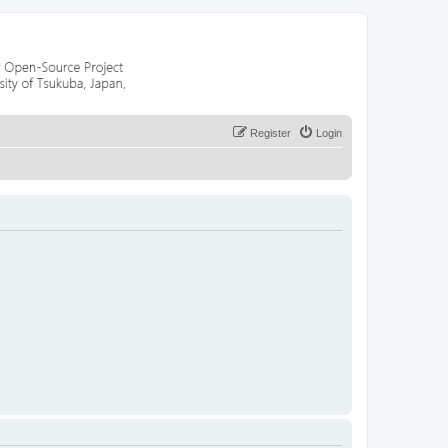
Register
Login