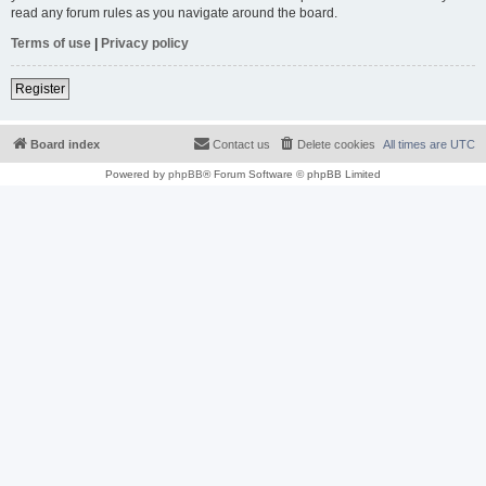
read any forum rules as you navigate around the board.
Terms of use
|
Privacy policy
Register
Board index
Contact us
Delete cookies
All times are
UTC
Powered by
phpBB
® Forum Software © phpBB Limited