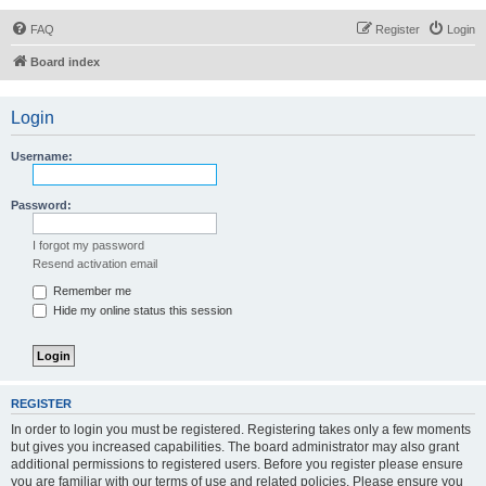
FAQ
Register
Login
Board index
Login
Username:
Password:
I forgot my password
Resend activation email
Remember me
Hide my online status this session
REGISTER
In order to login you must be registered. Registering takes only a few moments
but gives you increased capabilities. The board administrator may also grant
additional permissions to registered users. Before you register please ensure
you are familiar with our terms of use and related policies. Please ensure you