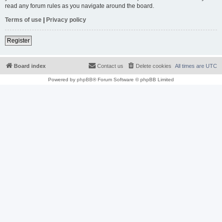
read any forum rules as you navigate around the board.
Terms of use
|
Privacy policy
Register
Board index
Contact us
Delete cookies
All times are
UTC
Powered by
phpBB
® Forum Software © phpBB Limited