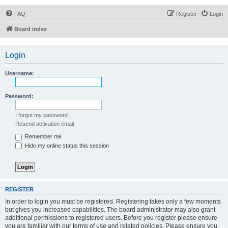
FAQ
Register
Login
Board index
Login
Username:
Password:
I forgot my password
Resend activation email
Remember me
Hide my online status this session
REGISTER
In order to login you must be registered. Registering takes only a few moments
but gives you increased capabilities. The board administrator may also grant
additional permissions to registered users. Before you register please ensure
you are familiar with our terms of use and related policies. Please ensure you