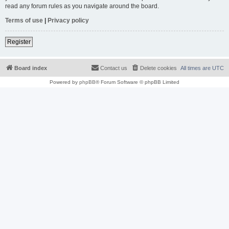
read any forum rules as you navigate around the board.
Terms of use
|
Privacy policy
Register
Board index
Contact us
Delete cookies
All times are
UTC
Powered by
phpBB
® Forum Software © phpBB Limited