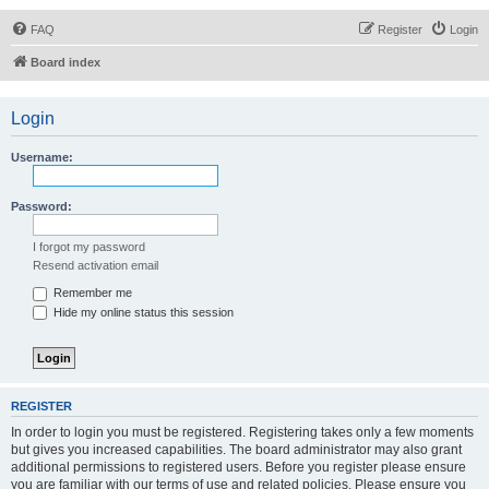
FAQ
Register
Login
Board index
Login
Username:
Password:
I forgot my password
Resend activation email
Remember me
Hide my online status this session
REGISTER
In order to login you must be registered. Registering takes only a few moments
but gives you increased capabilities. The board administrator may also grant
additional permissions to registered users. Before you register please ensure
you are familiar with our terms of use and related policies. Please ensure you