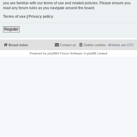
you are familiar with our terms of use and related policies. Please ensure you
read any forum rules as you navigate around the board.
Terms of use
|
Privacy policy
Register
Board index
Contact us
Delete cookies
All times are
UTC
Powered by
phpBB
® Forum Software © phpBB Limited