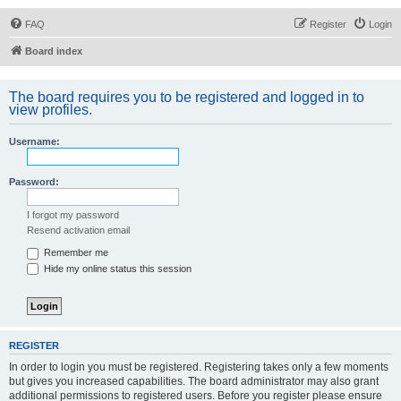
FAQ
Register
Login
Board index
The board requires you to be registered and logged in to
view profiles.
Username:
Password:
I forgot my password
Resend activation email
Remember me
Hide my online status this session
REGISTER
In order to login you must be registered. Registering takes only a few moments
but gives you increased capabilities. The board administrator may also grant
additional permissions to registered users. Before you register please ensure