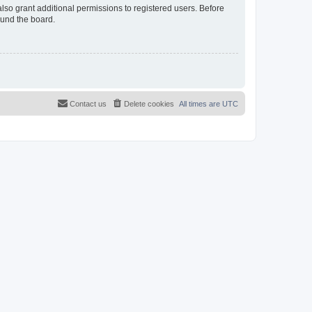
lso grant additional permissions to registered users. Before
ound the board.
Contact us
Delete cookies
All times are
UTC