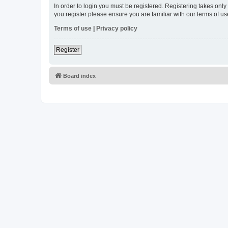
In order to login you must be registered. Registering takes onl
you register please ensure you are familiar with our terms of 
Terms of use
|
Privacy policy
Register
Board index