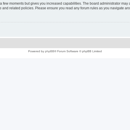
y a few moments but gives you increased capabilities. The board administrator may a
use and related policies. Please ensure you read any forum rules as you navigate ar
Powered by
phpBB
® Forum Software © phpBB Limited