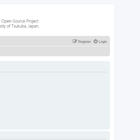
Register
Login