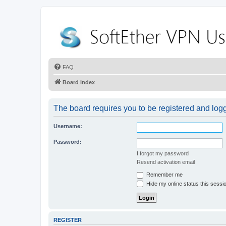
FAQ
Board index
The board requires you to be registered and logge
Username:
Password:
I forgot my password
Resend activation email
Remember me
Hide my online status this sessi
REGISTER