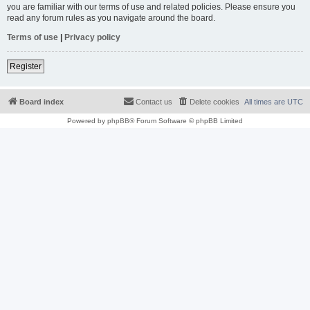
you are familiar with our terms of use and related policies. Please ensure you
read any forum rules as you navigate around the board.
Terms of use
|
Privacy policy
Register
Board index
Contact us
Delete cookies
All times are
UTC
Powered by
phpBB
® Forum Software © phpBB Limited