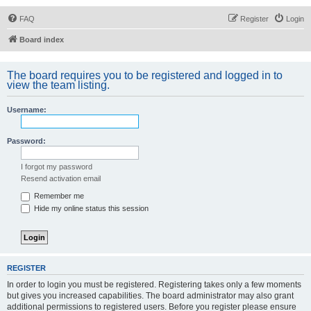
FAQ
Register
Login
Board index
The board requires you to be registered and logged in to
view the team listing.
Username:
Password:
I forgot my password
Resend activation email
Remember me
Hide my online status this session
REGISTER
In order to login you must be registered. Registering takes only a few moments
but gives you increased capabilities. The board administrator may also grant
additional permissions to registered users. Before you register please ensure