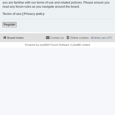
you are familiar with our terms of use and related policies. Please ensure you
read any forum rules as you navigate around the board.
Terms of use
|
Privacy policy
Register
Board index
Contact us
Delete cookies
All times are
UTC
Powered by
phpBB
® Forum Software © phpBB Limited