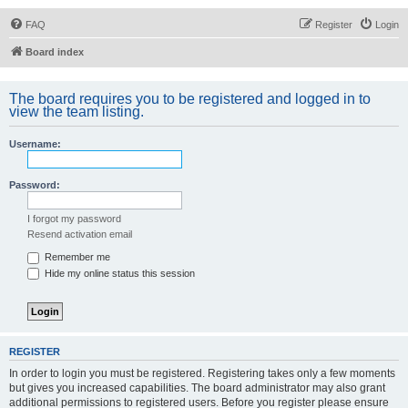
FAQ
Register
Login
Board index
The board requires you to be registered and logged in to
view the team listing.
Username:
Password:
I forgot my password
Resend activation email
Remember me
Hide my online status this session
REGISTER
In order to login you must be registered. Registering takes only a few moments
but gives you increased capabilities. The board administrator may also grant
additional permissions to registered users. Before you register please ensure