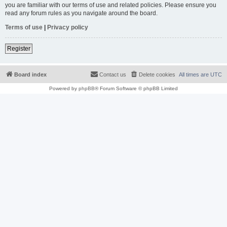
you are familiar with our terms of use and related policies. Please ensure you
read any forum rules as you navigate around the board.
Terms of use
|
Privacy policy
Register
Board index
Contact us
Delete cookies
All times are
UTC
Powered by
phpBB
® Forum Software © phpBB Limited