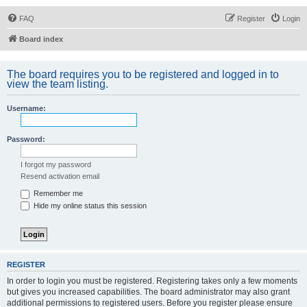
FAQ
Register
Login
Board index
The board requires you to be registered and logged in to
view the team listing.
Username:
Password:
I forgot my password
Resend activation email
Remember me
Hide my online status this session
REGISTER
In order to login you must be registered. Registering takes only a few moments
but gives you increased capabilities. The board administrator may also grant
additional permissions to registered users. Before you register please ensure