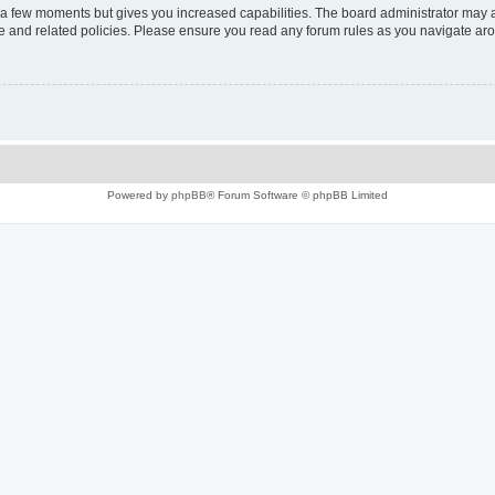
y a few moments but gives you increased capabilities. The board administrator may a
use and related policies. Please ensure you read any forum rules as you navigate ar
Powered by
phpBB
® Forum Software © phpBB Limited