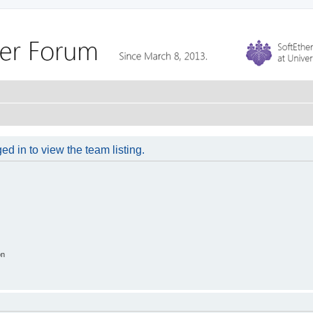
d in to view the team listing.
on