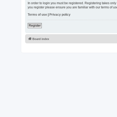
In order to login you must be registered. Registering takes onl
you register please ensure you are familiar with our terms of 
Terms of use
|
Privacy policy
Register
Board index