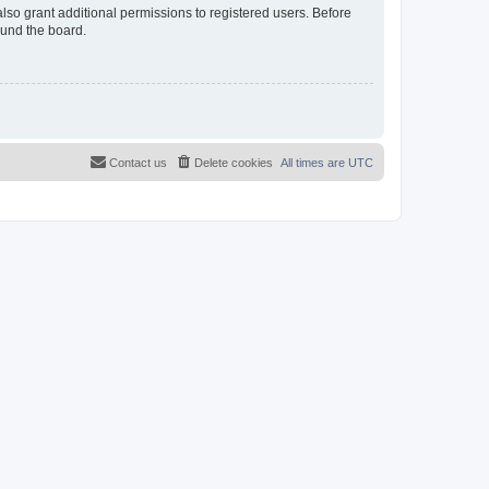
lso grant additional permissions to registered users. Before
ound the board.
Contact us
Delete cookies
All times are
UTC