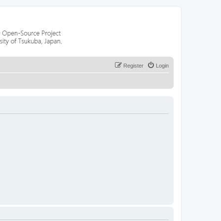
Register
Login