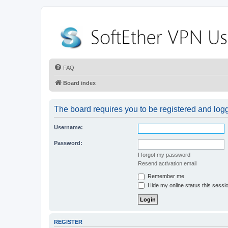
FAQ
Board index
The board requires you to be registered and logge
Username:
Password:
I forgot my password
Resend activation email
Remember me
Hide my online status this sessi
REGISTER