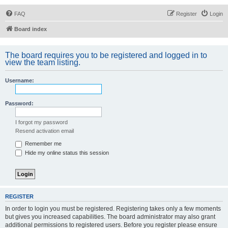
FAQ
Register
Login
Board index
The board requires you to be registered and logged in to
view the team listing.
Username:
Password:
I forgot my password
Resend activation email
Remember me
Hide my online status this session
REGISTER
In order to login you must be registered. Registering takes only a few moments
but gives you increased capabilities. The board administrator may also grant
additional permissions to registered users. Before you register please ensure