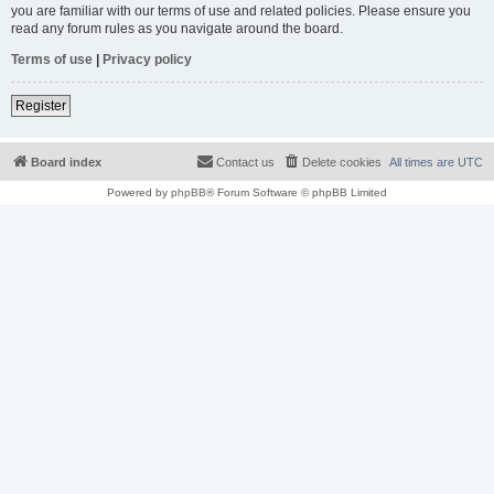
you are familiar with our terms of use and related policies. Please ensure you
read any forum rules as you navigate around the board.
Terms of use
|
Privacy policy
Register
Board index
Contact us
Delete cookies
All times are
UTC
Powered by
phpBB
® Forum Software © phpBB Limited