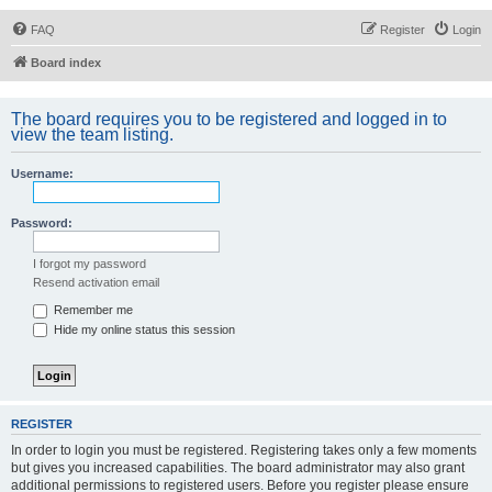
FAQ
Register
Login
Board index
The board requires you to be registered and logged in to
view the team listing.
Username:
Password:
I forgot my password
Resend activation email
Remember me
Hide my online status this session
REGISTER
In order to login you must be registered. Registering takes only a few moments
but gives you increased capabilities. The board administrator may also grant
additional permissions to registered users. Before you register please ensure