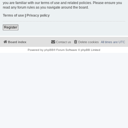
you are familiar with our terms of use and related policies. Please ensure you
read any forum rules as you navigate around the board.
Terms of use
|
Privacy policy
Register
Board index
Contact us
Delete cookies
All times are
UTC
Powered by
phpBB
® Forum Software © phpBB Limited