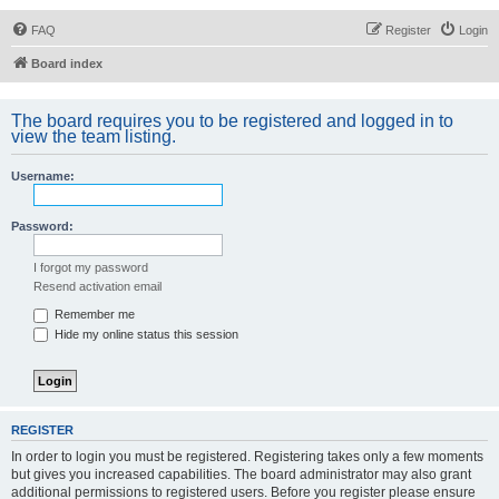
FAQ
Register
Login
Board index
The board requires you to be registered and logged in to
view the team listing.
Username:
Password:
I forgot my password
Resend activation email
Remember me
Hide my online status this session
REGISTER
In order to login you must be registered. Registering takes only a few moments
but gives you increased capabilities. The board administrator may also grant
additional permissions to registered users. Before you register please ensure