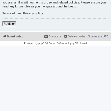
you are familiar with our terms of use and related policies. Please ensure you
read any forum rules as you navigate around the board.
Terms of use
|
Privacy policy
Register
Board index
Contact us
Delete cookies
All times are
UTC
Powered by
phpBB
® Forum Software © phpBB Limited