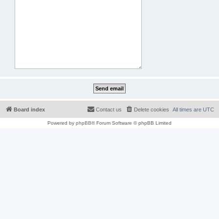
Board index
Contact us
Delete cookies
All times are
UTC
Powered by
phpBB
® Forum Software © phpBB Limited