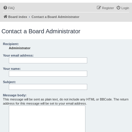
FAQ
Register
Login
Board index
Contact a Board Administrator
Contact a Board Administrator
Recipient:
Administrator
Your email address:
Your name:
Subject:
Message body:
This message will be sent as plain text, do not include any HTML or BBCode. The return
address for this message will be set to your email address.