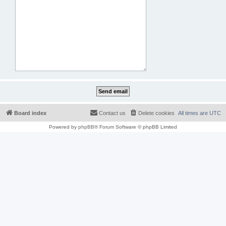
Board index
Contact us
Delete cookies
All times are
UTC
Powered by
phpBB
® Forum Software © phpBB Limited