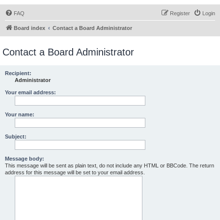
FAQ
Register
Login
Board index
Contact a Board Administrator
Contact a Board Administrator
Recipient:
Administrator
Your email address:
Your name:
Subject:
Message body:
This message will be sent as plain text, do not include any HTML or BBCode. The return
address for this message will be set to your email address.