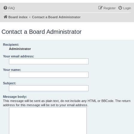
FAQ
Register
Login
Board index
Contact a Board Administrator
Contact a Board Administrator
Recipient:
Administrator
Your email address:
Your name:
Subject:
Message body:
This message will be sent as plain text, do not include any HTML or BBCode. The return
address for this message will be set to your email address.