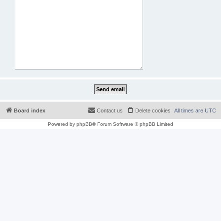
Board index
Contact us
Delete cookies
All times are
UTC
Powered by
phpBB
® Forum Software © phpBB Limited