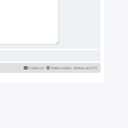
Contact us
Delete cookies
All times are
UTC