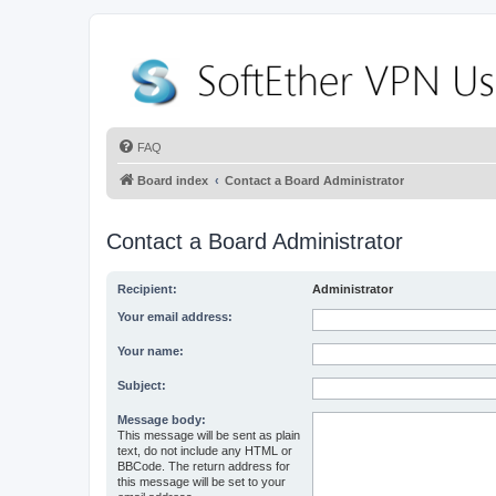
FAQ
Board index
Contact a Board Administrator
Contact a Board Administrator
Recipient:
Administrator
Your email address:
Your name:
Subject:
Message body:
This message will be sent as plain
text, do not include any HTML or
BBCode. The return address for
this message will be set to your