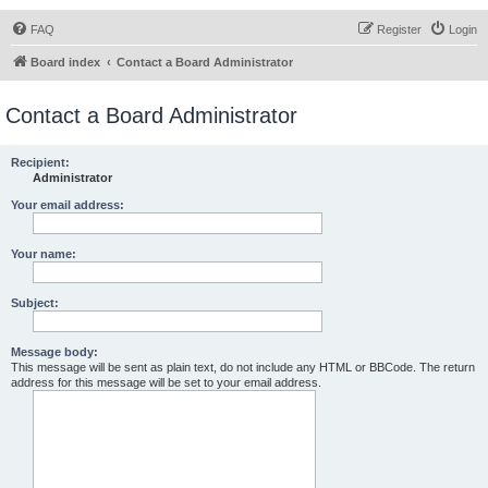
FAQ
Register
Login
Board index
Contact a Board Administrator
Contact a Board Administrator
Recipient:
Administrator
Your email address:
Your name:
Subject:
Message body:
This message will be sent as plain text, do not include any HTML or BBCode. The return
address for this message will be set to your email address.