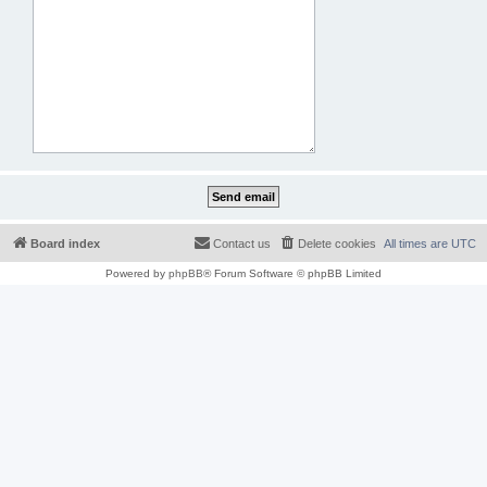
Board index
Contact us
Delete cookies
All times are
UTC
Powered by
phpBB
® Forum Software © phpBB Limited