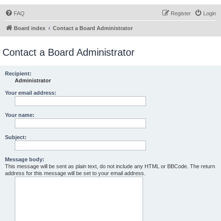
FAQ
Register
Login
Board index
Contact a Board Administrator
Contact a Board Administrator
Recipient:
Administrator
Your email address:
Your name:
Subject:
Message body:
This message will be sent as plain text, do not include any HTML or BBCode. The return
address for this message will be set to your email address.