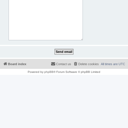
Board index
Contact us
Delete cookies
All times are
UTC
Powered by
phpBB
® Forum Software © phpBB Limited