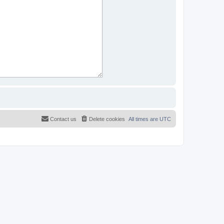
Contact us
Delete cookies
All times are
UTC