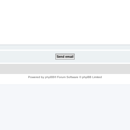
Powered by
phpBB
® Forum Software © phpBB Limited