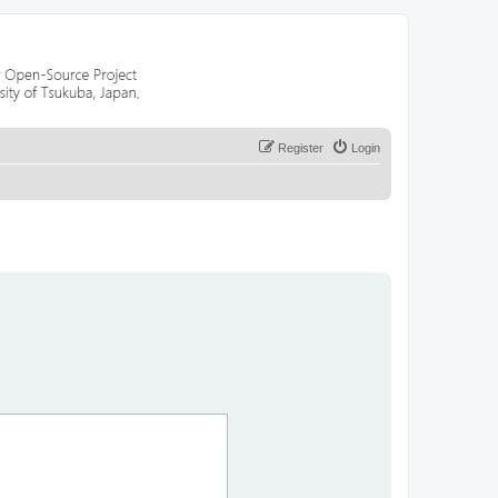
Register
Login