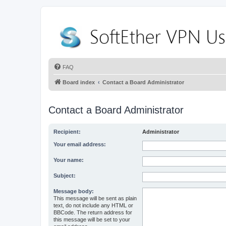
FAQ
Board index
Contact a Board Administrator
Contact a Board Administrator
Recipient:
Administrator
Your email address:
Your name:
Subject:
Message body:
This message will be sent as plain
text, do not include any HTML or
BBCode. The return address for
this message will be set to your