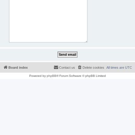
Board index
Contact us
Delete cookies
All times are
UTC
Powered by
phpBB
® Forum Software © phpBB Limited