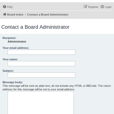
FAQ
Register
Login
Board index
Contact a Board Administrator
Contact a Board Administrator
Recipient:
Administrator
Your email address:
Your name:
Subject:
Message body:
This message will be sent as plain text, do not include any HTML or BBCode. The return
address for this message will be set to your email address.