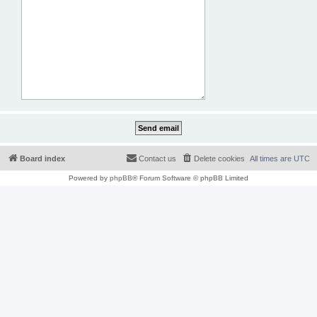
Board index
Contact us
Delete cookies
All times are
UTC
Powered by
phpBB
® Forum Software © phpBB Limited