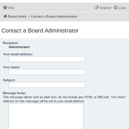
FAQ
Register
Login
Board index
Contact a Board Administrator
Contact a Board Administrator
Recipient:
Administrator
Your email address:
Your name:
Subject:
Message body:
This message will be sent as plain text, do not include any HTML or BBCode. The return
address for this message will be set to your email address.