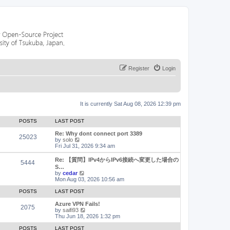
Register
Login
It is currently Sat Aug 08, 2026 12:39 pm
POSTS
LAST POST
Re: Why dont connect port 3389
25023
V
by
solo
i
Fri Jul 31, 2026 9:34 am
e
w
Re: 【質問】IPv4からIPv6接続へ変更した場合の
5444
t
S…
h
V
by
cedar
e
i
Mon Aug 03, 2026 10:56 am
l
e
a
w
POSTS
LAST POST
t
t
e
h
Azure VPN Fails!
2075
s
e
V
by
saifi93
t
l
i
Thu Jun 18, 2026 1:32 pm
p
a
e
o
t
w
POSTS
LAST POST