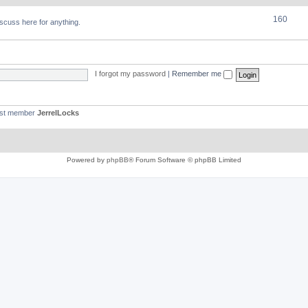
160
discuss here for anything.
I forgot my password
|
Remember me
est member
JerrelLocks
Powered by
phpBB
® Forum Software © phpBB Limited