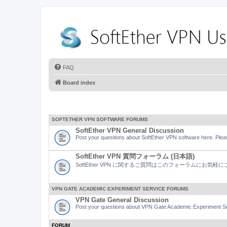
FAQ
Board index
SOFTETHER VPN SOFTWARE FORUMS
SoftEther VPN General Discussion
Post your questions about SoftEther VPN software here. Pleas
SoftEther VPN 質問フォーラム (日本語)
SoftEther VPN に関するご質問はこのフォーラムにお気
VPN GATE ACADEMIC EXPERIMENT SERVICE FORUMS
VPN Gate General Discussion
Post your questions about VPN Gate Academic Experiment Ser
FORUM