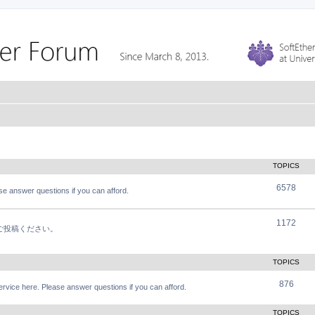
TOPICS
6578
e answer questions if you can afford.
1172
軽にご投稿ください。
TOPICS
876
vice here. Please answer questions if you can afford.
TOPICS