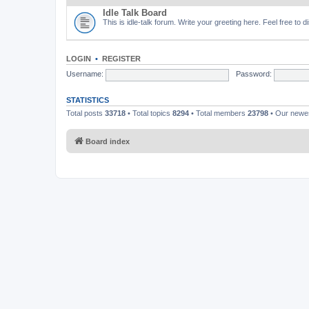
Idle Talk Board
This is idle-talk forum. Write your greeting here. Feel free to 
LOGIN
•
REGISTER
Username:
Password:
STATISTICS
Total posts
33718
• Total topics
8294
• Total members
23798
• Our new
Board index