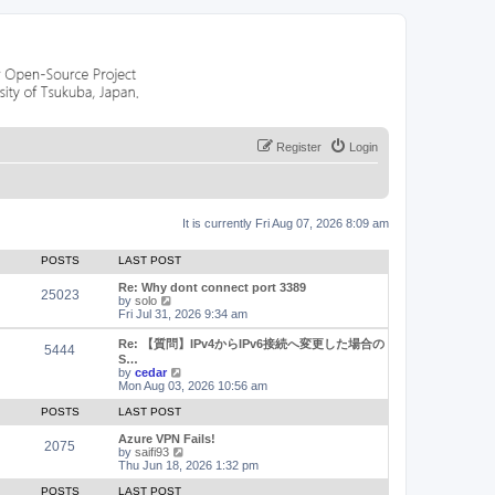
Register
Login
It is currently Fri Aug 07, 2026 8:09 am
POSTS
LAST POST
Re: Why dont connect port 3389
25023
V
by
solo
i
Fri Jul 31, 2026 9:34 am
e
w
Re: 【質問】IPv4からIPv6接続へ変更した場合の
5444
t
S…
h
V
by
cedar
e
i
Mon Aug 03, 2026 10:56 am
l
e
a
w
POSTS
LAST POST
t
t
e
h
Azure VPN Fails!
2075
s
e
V
by
saifi93
t
l
i
Thu Jun 18, 2026 1:32 pm
p
a
e
o
t
w
POSTS
LAST POST