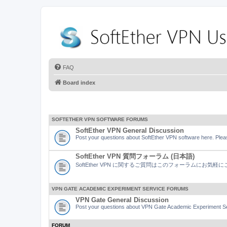
FAQ
Board index
SOFTETHER VPN SOFTWARE FORUMS
SoftEther VPN General Discussion
Post your questions about SoftEther VPN software here. Pleas
SoftEther VPN 質問フォーラム (日本語)
SoftEther VPN に関するご質問はこのフォーラムにお気
VPN GATE ACADEMIC EXPERIMENT SERVICE FORUMS
VPN Gate General Discussion
Post your questions about VPN Gate Academic Experiment Ser
FORUM