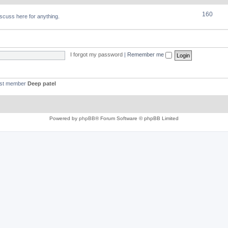
160
discuss here for anything.
I forgot my password
|
Remember me
est member
Deep patel
Powered by
phpBB
® Forum Software © phpBB Limited