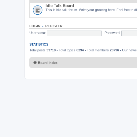
Idle Talk Board
This is idle-talk forum. Write your greeting here. Feel free to 
LOGIN
•
REGISTER
Username:
Password:
STATISTICS
Total posts
33718
• Total topics
8294
• Total members
23796
• Our new
Board index