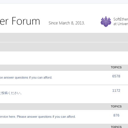
TOPICS
6578
e answer questions if you can afford.
1172
軽にご投稿ください。
TOPICS
876
vice here. Please answer questions if you can afford.
TOPICS