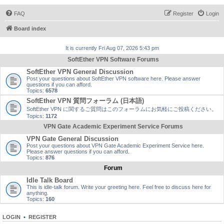
FAQ
Register
Login
Board index
It is currently Fri Aug 07, 2026 5:43 pm
SoftEther VPN Software Forums
SoftEther VPN General Discussion
Post your questions about SoftEther VPN software here. Please answer
questions if you can afford.
Topics:
6578
SoftEther VPN 質問フォーラム (日本語)
SoftEther VPN に関するご質問はこのフォーラムにお気軽にご投稿ください。
Topics:
1172
VPN Gate Academic Experiment Service Forums
VPN Gate General Discussion
Post your questions about VPN Gate Academic Experiment Service here.
Please answer questions if you can afford.
Topics:
876
Forum
Idle Talk Board
This is idle-talk forum. Write your greeting here. Feel free to discuss here for
anything.
Topics:
160
LOGIN
•
REGISTER