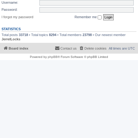
Username:
Password:
I forgot my password
Remember me
STATISTICS
Total posts
33718
• Total topics
8294
• Total members
23798
• Our newest member
JerrelLocks
Board index
Contact us
Delete cookies
All times are
UTC
Powered by
phpBB
® Forum Software © phpBB Limited