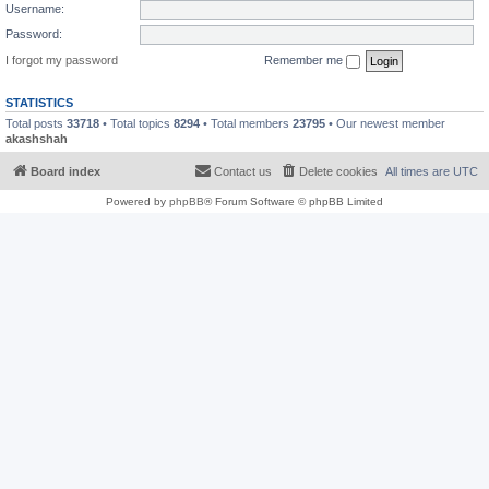
Username:
Password:
I forgot my password
Remember me
STATISTICS
Total posts
33718
• Total topics
8294
• Total members
23795
• Our newest member
akashshah
Board index
Contact us
Delete cookies
All times are
UTC
Powered by
phpBB
® Forum Software © phpBB Limited