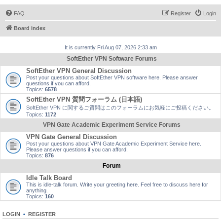
FAQ
Register
Login
Board index
It is currently Fri Aug 07, 2026 2:33 am
SoftEther VPN Software Forums
SoftEther VPN General Discussion
Post your questions about SoftEther VPN software here. Please answer
questions if you can afford.
Topics:
6578
SoftEther VPN 質問フォーラム (日本語)
SoftEther VPN に関するご質問はこのフォーラムにお気軽にご投稿ください。
Topics:
1172
VPN Gate Academic Experiment Service Forums
VPN Gate General Discussion
Post your questions about VPN Gate Academic Experiment Service here.
Please answer questions if you can afford.
Topics:
876
Forum
Idle Talk Board
This is idle-talk forum. Write your greeting here. Feel free to discuss here for
anything.
Topics:
160
LOGIN
•
REGISTER