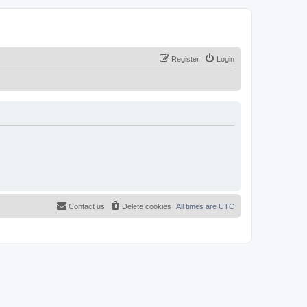
Register
Login
Contact us
Delete cookies
All times are
UTC