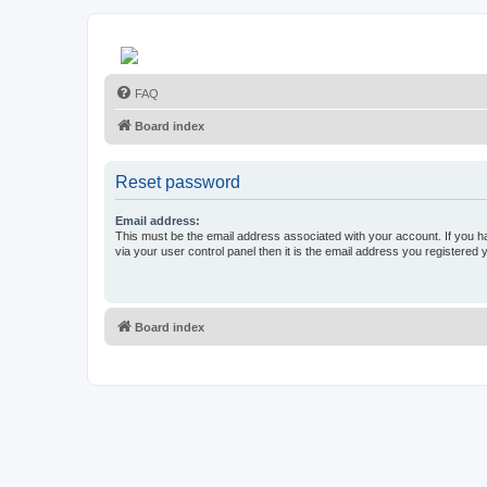
FAQ
Board index
Reset password
Email address:
This must be the email address associated with your account. If you h
via your user control panel then it is the email address you registered 
Board index