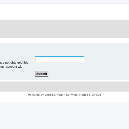
ave not changed this
your account with.
Powered by
phpBB
® Forum Software © phpBB Limited