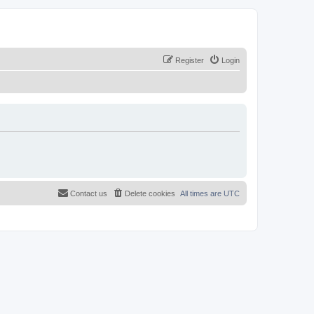
Register
Login
Contact us
Delete cookies
All times are
UTC