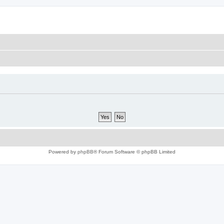
Powered by
phpBB
® Forum Software © phpBB Limited