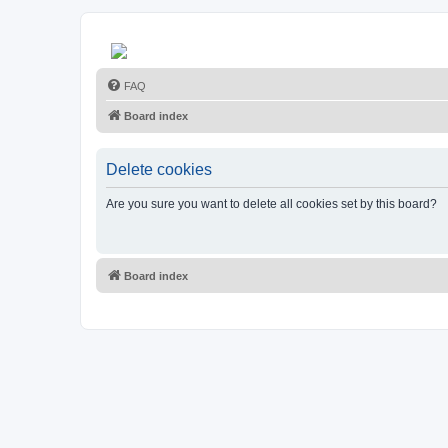
FAQ
Board index
Delete cookies
Are you sure you want to delete all cookies set by this board?
Board index