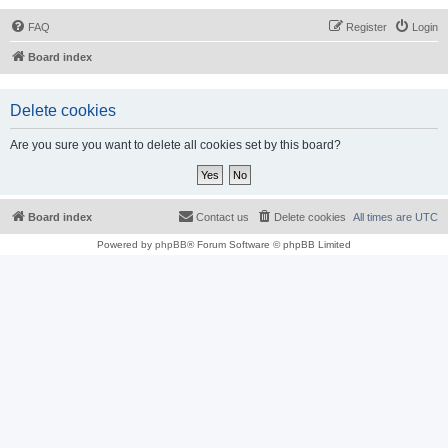
FAQ
Register
Login
Board index
Delete cookies
Are you sure you want to delete all cookies set by this board?
Board index
Contact us
Delete cookies
All times are
UTC
Powered by
phpBB
® Forum Software © phpBB Limited