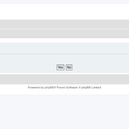
Powered by
phpBB
® Forum Software © phpBB Limited