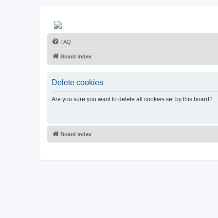
FAQ
Board index
Delete cookies
Are you sure you want to delete all cookies set by this board?
Board index