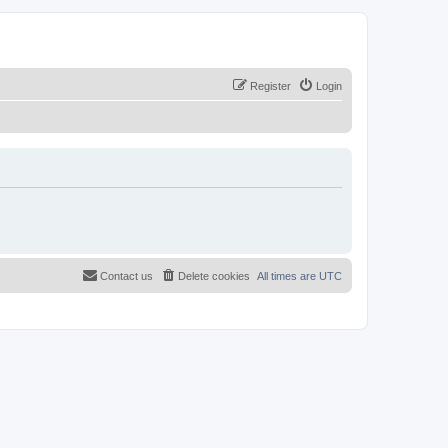
Register
Login
Contact us
Delete cookies
All times are
UTC