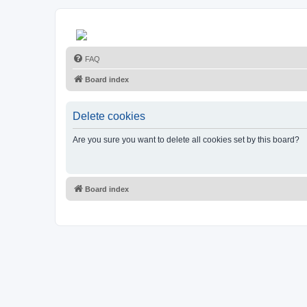
FAQ
Board index
Delete cookies
Are you sure you want to delete all cookies set by this board?
Board index