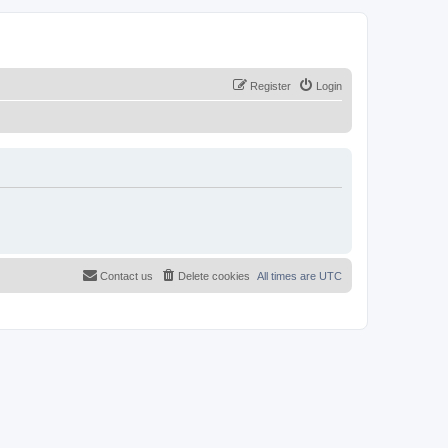
Register
Login
Contact us
Delete cookies
All times are
UTC