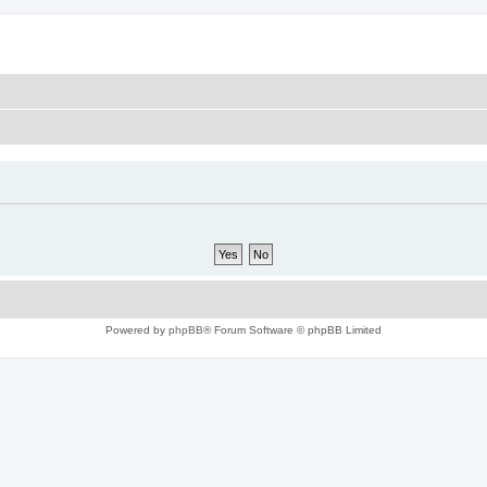
Powered by
phpBB
® Forum Software © phpBB Limited