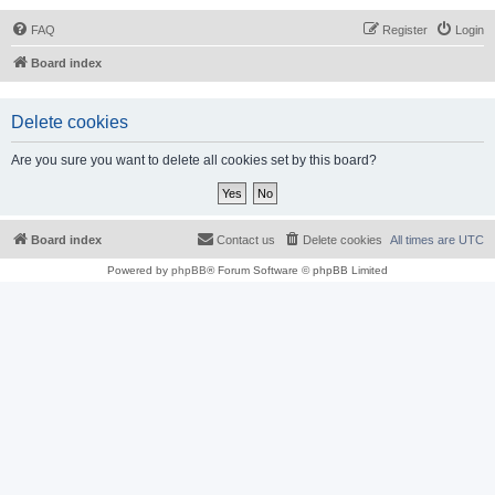
FAQ
Register
Login
Board index
Delete cookies
Are you sure you want to delete all cookies set by this board?
Board index
Contact us
Delete cookies
All times are
UTC
Powered by
phpBB
® Forum Software © phpBB Limited