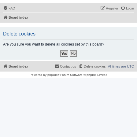
FAQ
Register
Login
Board index
Delete cookies
Are you sure you want to delete all cookies set by this board?
Board index
Contact us
Delete cookies
All times are
UTC
Powered by
phpBB
® Forum Software © phpBB Limited