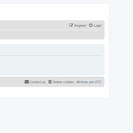
Register
Login
Contact us
Delete cookies
All times are
UTC