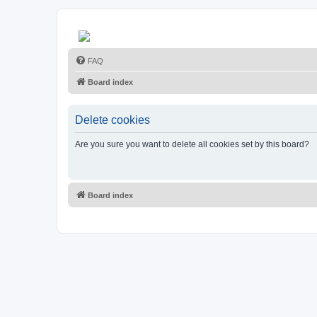
FAQ
Board index
Delete cookies
Are you sure you want to delete all cookies set by this board?
Board index