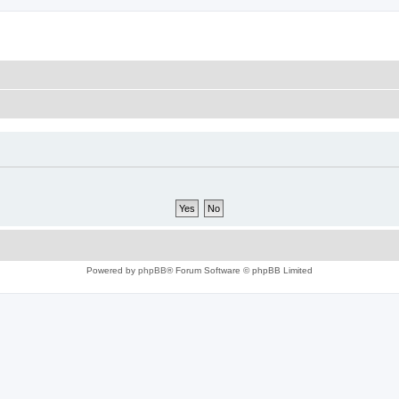
Powered by
phpBB
® Forum Software © phpBB Limited